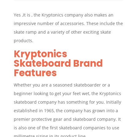
Yes ,It is , the Kryptonics company also makes an
impressive number of accessories. These include the
skate ramp and a variety of other exciting skate
products.
Kryptonics
Skateboard Brand
Features
Whether you are a seasoned skateboarder or a
beginner looking to get your feet wet, the Kryptonics
skateboard company has something for you. Initially
established in 1965, the company has grown into a
premier protective gear and skateboard company. It
is also one of the first skateboard companies to use
millimetre sizing in its product line.