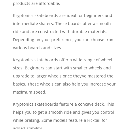
products are affordable.
Kryptonics skateboards are ideal for beginners and
intermediate skaters. These boards offer a smooth
ride and are constructed with durable materials.
Depending on your preference, you can choose from
various boards and sizes.
Kryptonics skateboards offer a wide range of wheel
sizes. Beginners can start with smaller wheels and
upgrade to larger wheels once they’ve mastered the
basics. These wheels can also help you increase your
maximum speed.
Kryptonics skateboards feature a concave deck. This
helps you to get a smooth ride and gives you control
while braking. Some models feature a kicktail for
added stability.