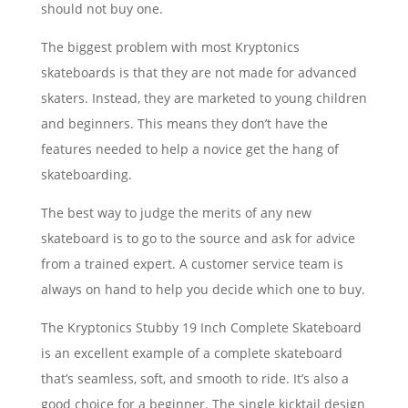
should not buy one.
The biggest problem with most Kryptonics
skateboards is that they are not made for advanced
skaters. Instead, they are marketed to young children
and beginners. This means they don’t have the
features needed to help a novice get the hang of
skateboarding.
The best way to judge the merits of any new
skateboard is to go to the source and ask for advice
from a trained expert. A customer service team is
always on hand to help you decide which one to buy.
The Kryptonics Stubby 19 Inch Complete Skateboard
is an excellent example of a complete skateboard
that’s seamless, soft, and smooth to ride. It’s also a
good choice for a beginner. The single kicktail design