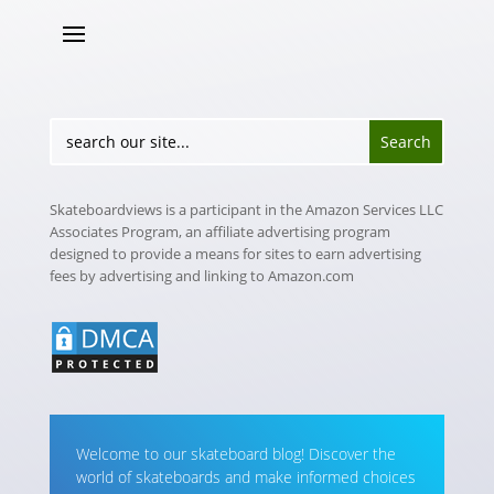
Skateboardviews is a participant in the Amazon Services LLC
Associates Program, an affiliate advertising program
designed to provide a means for sites to earn advertising
fees by advertising and linking to Amazon.com
Welcome to our skateboard blog! Discover the
world of skateboards and make informed choices