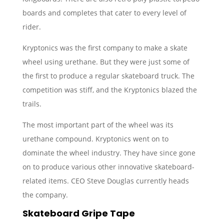
boards and completes that cater to every level of
rider.
Kryptonics was the first company to make a skate
wheel using urethane. But they were just some of
the first to produce a regular skateboard truck. The
competition was stiff, and the Kryptonics blazed the
trails.
The most important part of the wheel was its
urethane compound. Kryptonics went on to
dominate the wheel industry. They have since gone
on to produce various other innovative skateboard-
related items. CEO Steve Douglas currently heads
the company.
Skateboard Gripe Tape