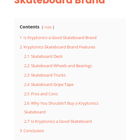
Contents
hide
1
Is Kryptonics a Good Skateboard Brand
2
Kryptonics Skateboard Brand Features
2.1
Skateboard Deck
2.2
Skateboard Wheels and Bearings
2.3
Skateboard Trucks
2.4
Skateboard Gripe Tape
2.5
Pros and Cons
2.6
Why You Shouldn’t Buy a Kryptonics
Skateboard
2.7
Is Kryptonics a Good Skateboard
3
Conclusion