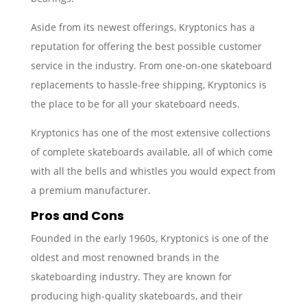
Aside from its newest offerings, Kryptonics has a
reputation for offering the best possible customer
service in the industry. From one-on-one skateboard
replacements to hassle-free shipping, Kryptonics is
the place to be for all your skateboard needs.
Kryptonics has one of the most extensive collections
of complete skateboards available, all of which come
with all the bells and whistles you would expect from
a premium manufacturer.
Pros and Cons
Founded in the early 1960s, Kryptonics is one of the
oldest and most renowned brands in the
skateboarding industry. They are known for
producing high-quality skateboards, and their