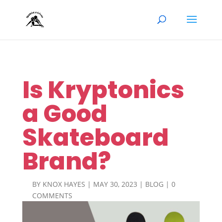
Is Kryptonics
a Good
Skateboard
Brand?
BY
KNOX HAYES
|
MAY 30, 2023
|
BLOG
|
0
COMMENTS