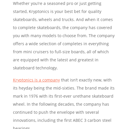
Whether you’re a seasoned pro or just getting
started, Kryptonics is your best bet for quality
skateboards, wheels and trucks. And when it comes
to complete skateboards, the company has covered
you with many models to choose from. The company
offers a wide selection of completes in everything
from mini cruisers to full-size boards, all of which
are equipped with the latest and greatest in
skateboard technology.
Kryptonics is a company
that isn’t exactly new, with
its heyday being the mid-sixties. The brand made its
mark in 1976 with its first-ever urethane skateboard
wheel. In the following decades, the company has
continued to push the envelope with several
innovations, including the first ABEC 3 carbon steel
bearings.