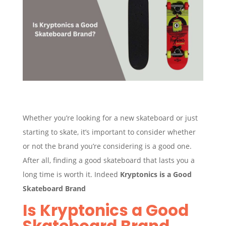
Whether you’re looking for a new skateboard or just
starting to skate, it’s important to consider whether
or not the brand you’re considering is a good one.
After all, finding a good skateboard that lasts you a
long time is worth it. Indeed
Kryptonics is a Good
Skateboard Brand
Is Kryptonics a Good
Skateboard Brand