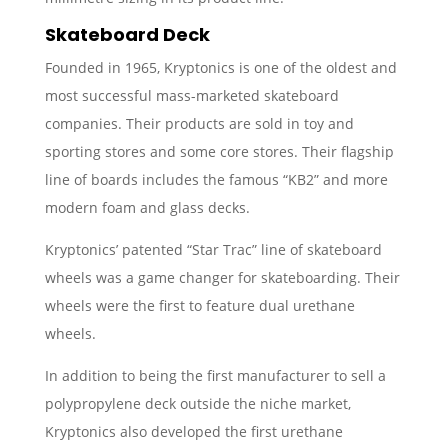
Skateboard Deck
Founded in 1965, Kryptonics is one of the oldest and
most successful mass-marketed skateboard
companies. Their products are sold in toy and
sporting stores and some core stores. Their flagship
line of boards includes the famous “KB2” and more
modern foam and glass decks.
Kryptonics’ patented “Star Trac” line of skateboard
wheels was a game changer for skateboarding. Their
wheels were the first to feature dual urethane
wheels.
In addition to being the first manufacturer to sell a
polypropylene deck outside the niche market,
Kryptonics also developed the first urethane