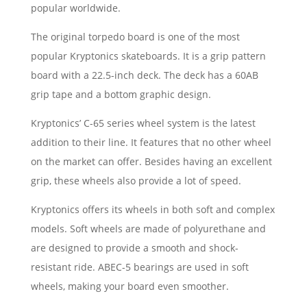
popular worldwide.
The original torpedo board is one of the most
popular Kryptonics skateboards. It is a grip pattern
board with a 22.5-inch deck. The deck has a 60AB
grip tape and a bottom graphic design.
Kryptonics’ C-65 series wheel system is the latest
addition to their line. It features that no other wheel
on the market can offer. Besides having an excellent
grip, these wheels also provide a lot of speed.
Kryptonics offers its wheels in both soft and complex
models. Soft wheels are made of polyurethane and
are designed to provide a smooth and shock-
resistant ride. ABEC-5 bearings are used in soft
wheels, making your board even smoother.