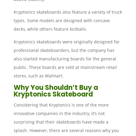
Kryptonics skateboards also feature a variety of truck
types. Some models are designed with concave
decks, while others feature kicktails.
Kryptonics skateboards were originally designed for
professional skateboarders, but the company has
also started manufacturing boards for the general
public. These boards are sold at mainstream retail
stores, such as Walmart.
Why You Shouldn’t Buy a
Kryptonics Skateboard
Considering that Kryptonics is one of the more
innovative companies in the industry, it’s not
surprising that their skateboards have made a
splash. However, there are several reasons why you