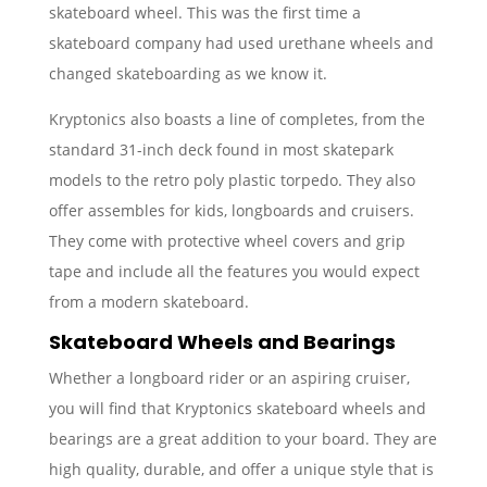
skateboard wheel. This was the first time a
skateboard company had used urethane wheels and
changed skateboarding as we know it.
Kryptonics also boasts a line of completes, from the
standard 31-inch deck found in most skatepark
models to the retro poly plastic torpedo. They also
offer assembles for kids, longboards and cruisers.
They come with protective wheel covers and grip
tape and include all the features you would expect
from a modern skateboard.
Skateboard Wheels and Bearings
Whether a longboard rider or an aspiring cruiser,
you will find that Kryptonics skateboard wheels and
bearings are a great addition to your board. They are
high quality, durable, and offer a unique style that is