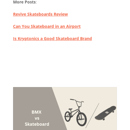
More Posts
:
Revive Skateboards Review
Can You Skateboard in an Airport
Is Kryptonics a Good Skateboard Brand