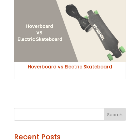
Hoverboard vs Electric Skateboard
Search
Recent Posts