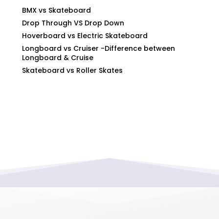
BMX vs Skateboard
Drop Through VS Drop Down
Hoverboard vs Electric Skateboard
Longboard vs Cruiser -Difference between
Longboard & Cruise
Skateboard vs Roller Skates