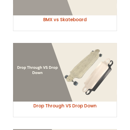
BMX vs Skateboard
Drop Through VS Drop Down