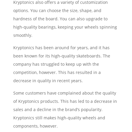
Kryptonics also offers a variety of customization
options. You can choose the size, shape, and
hardness of the board. You can also upgrade to
high-quality bearings, keeping your wheels spinning
smoothly.
Kryptonics has been around for years, and it has
been known for its high-quality skateboards. The
company has struggled to keep up with the
competition, however. This has resulted in a
decrease in quality in recent years.
Some customers have complained about the quality
of Kryptonics products. This has led to a decrease in
sales and a decline in the brand’s popularity.
Kryptonics still makes high-quality wheels and
components, however.