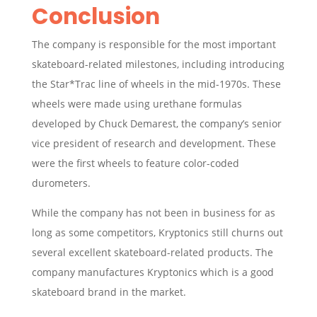
Conclusion
The company is responsible for the most important
skateboard-related milestones, including introducing
the Star*Trac line of wheels in the mid-1970s. These
wheels were made using urethane formulas
developed by Chuck Demarest, the company’s senior
vice president of research and development. These
were the first wheels to feature color-coded
durometers.
While the company has not been in business for as
long as some competitors, Kryptonics still churns out
several excellent skateboard-related products. The
company manufactures
Kryptonics which is a good
skateboard brand in the market.