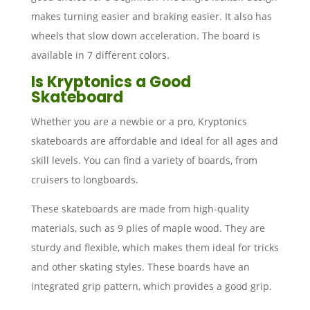
makes turning easier and braking easier. It also has
wheels that slow down acceleration. The board is
available in 7 different colors.
Is Kryptonics a Good
Skateboard
Whether you are a newbie or a pro, Kryptonics
skateboards are affordable and ideal for all ages and
skill levels. You can find a variety of boards, from
cruisers to longboards.
These skateboards are made from high-quality
materials, such as 9 plies of maple wood. They are
sturdy and flexible, which makes them ideal for tricks
and other skating styles. These boards have an
integrated grip pattern, which provides a good grip.