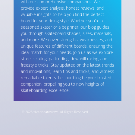
with our comprehensive comparisons. We
provide expert analysis, honest reviews, and
valuable insights to help you find the perfect
board for your riding style. Whether you’re a
seasoned skater or a beginner, our blog guides
you through skateboard shapes, sizes, materials,
and more. We cover strengths, weaknesses, and
unique features of different boards, ensuring the
ideal match for your needs. Join us as we explore
street skating, park riding, downhill racing, and
freestyle tricks. Stay updated on the latest trends
and innovations, learn tips and tricks, and witness
remarkable talents. Let our blog be your trusted
companion, propelling you to new heights of
skateboarding excellence!
© 2023 skateboardviews. All Rights Reserved.