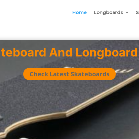
Home
Longboards
S
ateboard And Longboard
Check Latest Skateboards