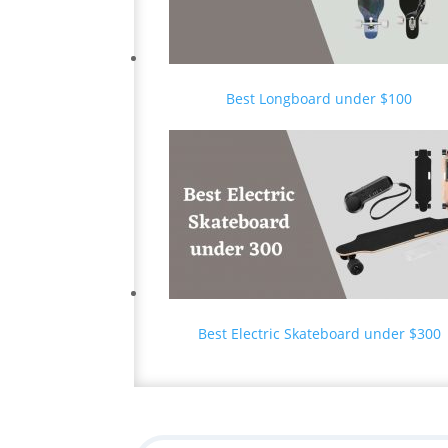
Best Longboard under $100
Best Electric Skateboard under $300