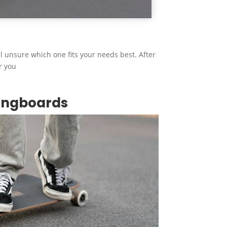
ill unsure which one fits your needs best. After
r you
ongboards