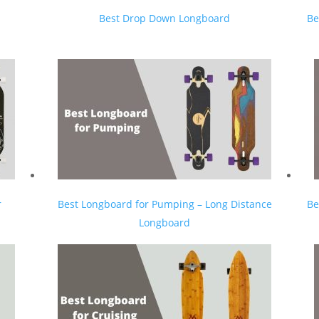
Best Drop Down Longboard
Be
r
Best Longboard for Pumping – Long Distance
Be
Longboard