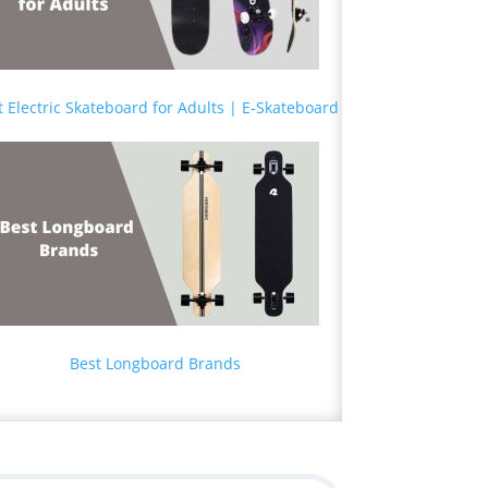
t Electric Skateboard for Adults | E-Skateboard
Best Longboard Brands