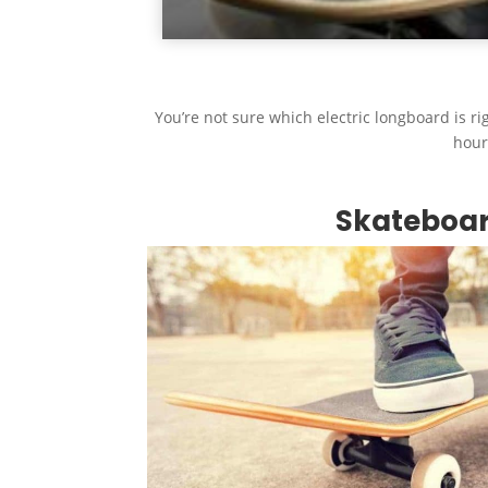
You’re not sure which electric longboard is rig
hour
Skateboa