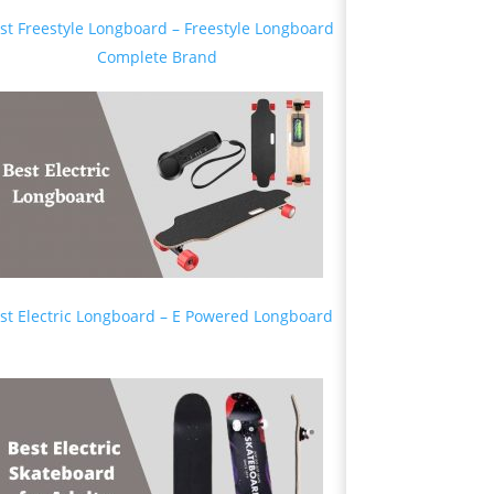
st Freestyle Longboard – Freestyle Longboard
Complete Brand
st Electric Longboard – E Powered Longboard