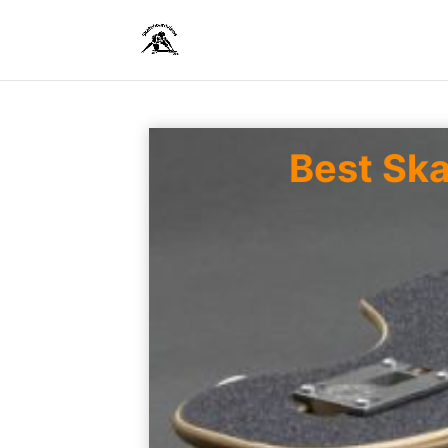
Best Sk