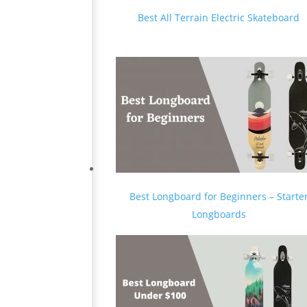
Best All Terrain Electric Skateboard
Best Longboard for Beginners – Starte
Longboards