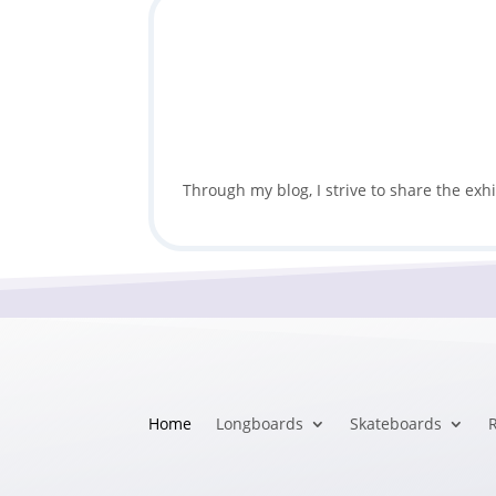
Through my blog, I strive to share the exh
Home
Longboards
Skateboards