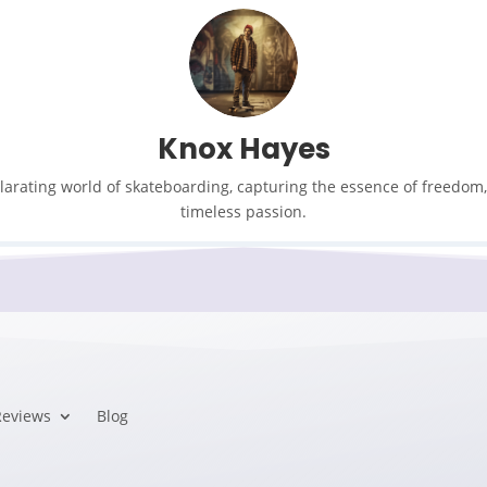
Knox Hayes
ilarating world of skateboarding, capturing the essence of freedom, 
timeless passion.
Reviews
Blog