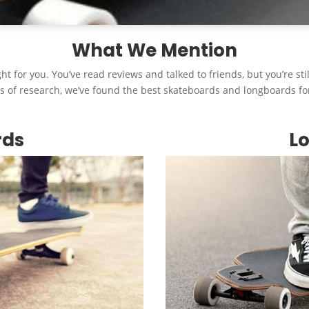
What We Mention
ht for you. You’ve read reviews and talked to friends, but you’re st
s of research, we’ve found the best skateboards and longboards fo
rds
L