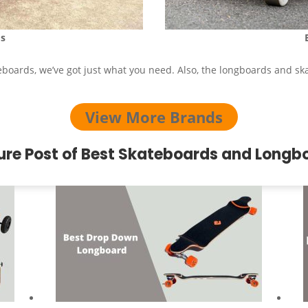
s
eboards, we’ve got just what you need. Also, the longboards and sk
View More Brands
ure Post of Best Skateboards and Longb