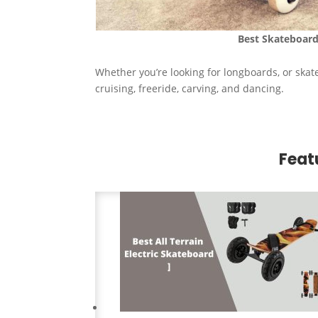
Best
Skateboard
Whether you’re looking for longboards, or skat
cruising, freeride, carving, and dancing.
Feat