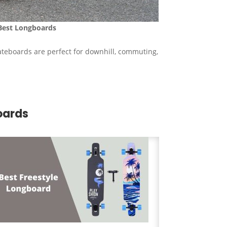
Best
Longboards
ateboards are perfect for downhill, commuting,
oards