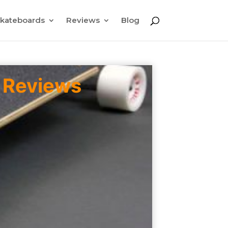
kateboards
Reviews
Blog
 Reviews