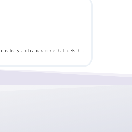
creativity, and camaraderie that fuels this