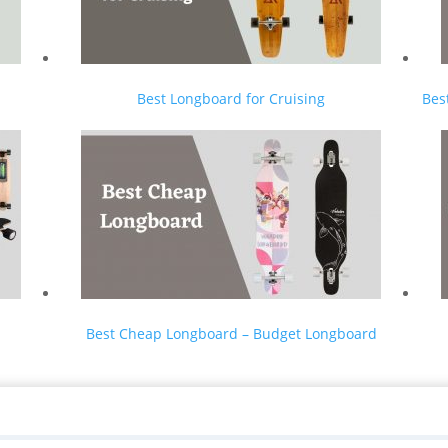
Best Longboard for Cruising
Bes
Best Cheap Longboard – Budget Longboard