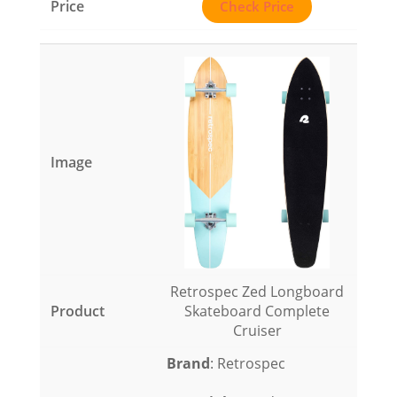
Check Price
Retrospec Zed Longboard
Skateboard Complete
Cruiser
Brand
: Retrospec