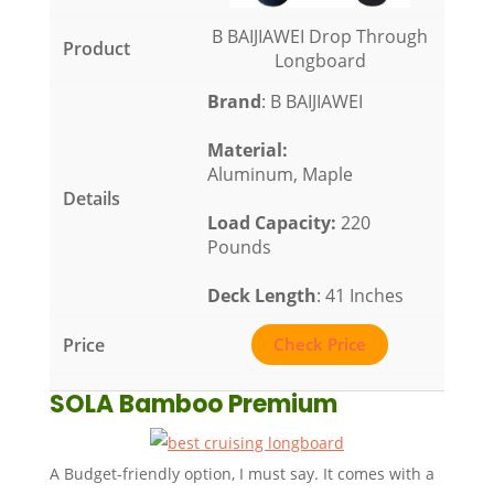
B BAIJIAWEI Drop Through
Longboard
Brand
: B BAIJIAWEI
Material
:
Aluminum, Maple
Load Capacity
:
220
Pounds
Deck Length
: 41 Inches
Check Price
SOLA Bamboo Premium
A Budget-friendly option, I must say. It comes with a