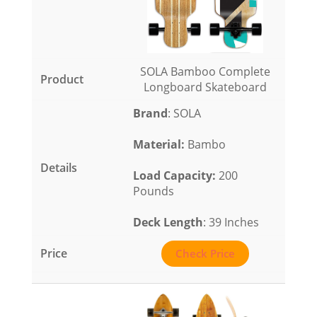
SOLA Bamboo Complete
Longboard Skateboard
Brand
: SOLA
Material
:
Bambo
Load Capacity
:
200
Pounds
Deck Length
: 39 Inches
Check Price