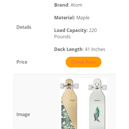
Brand
: Atom
Material
:
Maple
Load Capacity
:
220
Pounds
Deck Length
: 41 Inches
Check Price