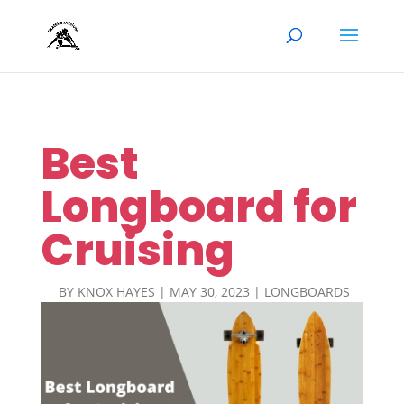
Best
Longboard for
Cruising
BY
KNOX HAYES
|
MAY 30, 2023
|
LONGBOARDS