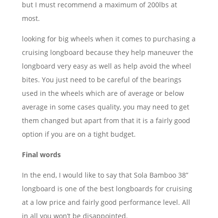
but I must recommend a maximum of 200lbs at
most.
looking for big wheels when it comes to purchasing a
cruising longboard because they help maneuver the
longboard very easy as well as help avoid the wheel
bites. You just need to be careful of the bearings
used in the wheels which are of average or below
average in some cases quality, you may need to get
them changed but apart from that it is a fairly good
option if you are on a tight budget.
Final words
In the end, I would like to say that Sola Bamboo 38”
longboard is one of the best longboards for cruising
at a low price and fairly good performance level. All
in all you won’t be disappointed.