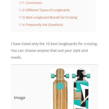
1.11
Conclusion
1.12
Different Types of Longboards
1.13
Best Longboard Brands for Cruising
1.14
Frequently Ask Questions
I have listed only the 10 best longboards for cruising.
You can choose anyone that suit your style and
needs.