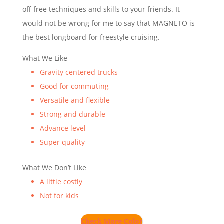
off free techniques and skills to your friends. It
would not be wrong for me to say that MAGNETO is
the best longboard for freestyle cruising.
What We Like
Gravity centered trucks
Good for commuting
Versatile and flexible
Strong and durable
Advance level
Super quality
What We Don’t Like
A little costly
Not for kids
Check More Color