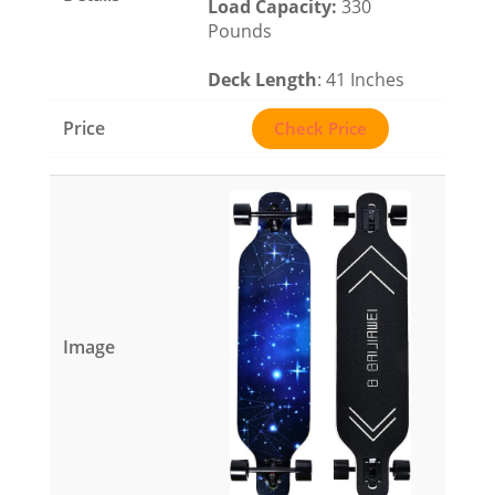
Load Capacity
:
330
Pounds
Deck Length
: 41 Inches
Check Price