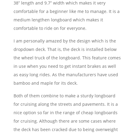
38” length and 9.7” width which makes it very
comfortable for a beginner like me to manage. It is a
medium lengthen longboard which makes it
comfortable to ride on for everyone.
I am personally amazed by the design which is the
dropdown deck. That is, the deck is installed below
the wheel truck of the longboard. This feature comes
in use when you need to get instant brakes as well
as easy long rides. As the manufacturers have used
bamboo and maple for its deck.
Both of them combine to make a sturdy longboard
for cruising along the streets and pavements. It is a
nice option so far in the range of cheap longboards
for cruising. Although there are some cases where
the deck has been cracked due to being overweight