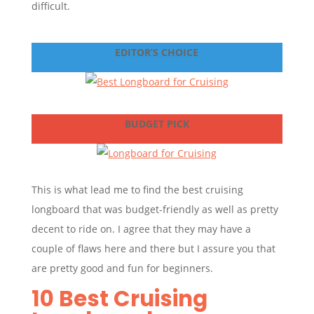
difficult.
EDITOR’S CHOICE
BUDGET PICK
This is what lead me to find the best cruising
longboard that was budget-friendly as well as pretty
decent to ride on. I agree that they may have a
couple of flaws here and there but I assure you that
are pretty good and fun for beginners.
10 Best Cruising