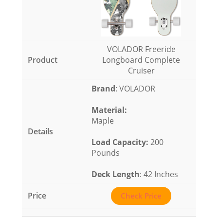
VOLADOR Freeride
Longboard Complete
Cruiser
Brand
: VOLADOR
Material
:
Maple
Load Capacity
:
200
Pounds
Deck Length
: 42 Inches
Check Price