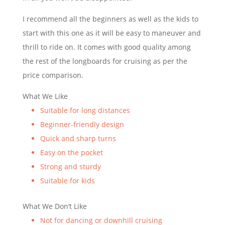
I recommend all the beginners as well as the kids to
start with this one as it will be easy to maneuver and
thrill to ride on. It comes with good quality among
the rest of the longboards for cruising as per the
price comparison.
What We Like
Suitable for long distances
Beginner-friendly design
Quick and sharp turns
Easy on the pocket
Strong and sturdy
Suitable for kids
What We Don’t Like
Not for dancing or downhill cruising