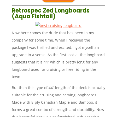
Retrospec Zed Longboards
(Aqua Fishtail)
Now here comes the dude that has been in my
company for some time. When I received the
package I was thrilled and excited. I got myself an
upgrade in a sense. As the first look at the longboard
suggests that it is 44” which is pretty long for any
longboard used for cruising or free riding in the
town.
But then this type of 44” length of the deck is actually
suitable for the cruising and carving longboards.
Made with 8-ply Canadian Maple and Bamboo, it
forms a great combo of strength and durability. Now
this beautiful deck is also furnished with abrasive