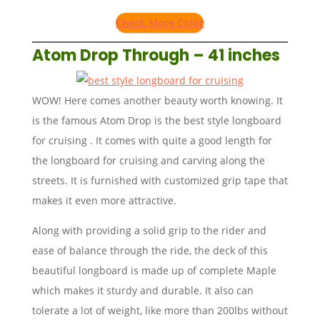
Check More Color
Atom Drop Through – 41 inches
WOW! Here comes another beauty worth knowing. It
is the famous Atom Drop is the best style longboard
for cruising . It comes with quite a good length for
the longboard for cruising and carving along the
streets. It is furnished with customized grip tape that
makes it even more attractive.
Along with providing a solid grip to the rider and
ease of balance through the ride, the deck of this
beautiful longboard is made up of complete Maple
which makes it sturdy and durable. It also can
tolerate a lot of weight, like more than 200lbs without