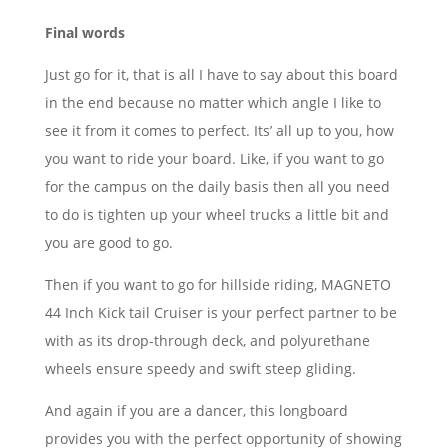
Final words
Just go for it, that is all I have to say about this board
in the end because no matter which angle I like to
see it from it comes to perfect. Its’ all up to you, how
you want to ride your board. Like, if you want to go
for the campus on the daily basis then all you need
to do is tighten up your wheel trucks a little bit and
you are good to go.
Then if you want to go for hillside riding, MAGNETO
44 Inch Kick tail Cruiser is your perfect partner to be
with as its drop-through deck, and polyurethane
wheels ensure speedy and swift steep gliding.
And again if you are a dancer, this longboard
provides you with the perfect opportunity of showing