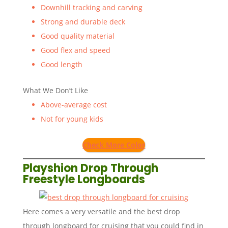
Downhill tracking and carving
Strong and durable deck
Good quality material
Good flex and speed
Good length
What We Don’t Like
Above-average cost
Not for young kids
Check More Color
Playshion Drop Through
Freestyle Longboards
Here comes a very versatile and the best drop
through longboard for cruising that you could find in