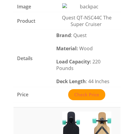
Quest QT-NSC44C The
Super Cruiser
Brand
: Quest
Material
:
Wood
Load Capacity
:
220
Pounds
Deck Length
: 44 Inches
Check Price