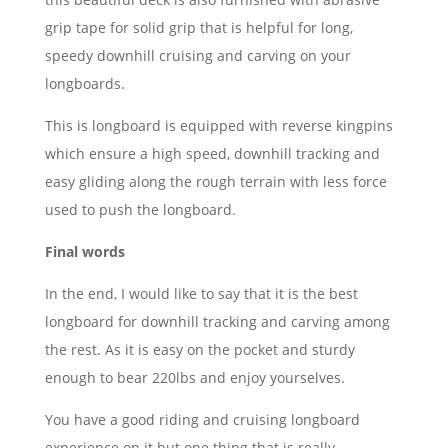
grip tape for solid grip that is helpful for long,
speedy downhill cruising and carving on your
longboards.
This is longboard is equipped with reverse kingpins
which ensure a high speed, downhill tracking and
easy gliding along the rough terrain with less force
used to push the longboard.
Final words
In the end, I would like to say that it is the best
longboard for downhill tracking and carving among
the rest. As it is easy on the pocket and sturdy
enough to bear 220lbs and enjoy yourselves.
You have a good riding and cruising longboard
experience on it but one thing that is really