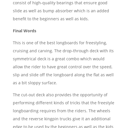
consist of high-quality bearings that ensure good
slide as well as bump absorber which is an added
benefit to the beginners as well as kids.
Final Words
This is one of the best longboards for freestyling,
cruising and carving. The drop-through deck with its
symmetrical deck is a great combo which would
allow the rider to have great control over the speed,
slip and slide off the longboard along the flat as well
as a bit sloppy surface.
The cut-out deck also provides the opportunity of
performing different kinds of tricks that the freestyle
longboarding requires from the riders. The wheels
and the reverse kingpin trucks give it an additional
edge to be used by the beginners as well as the kids