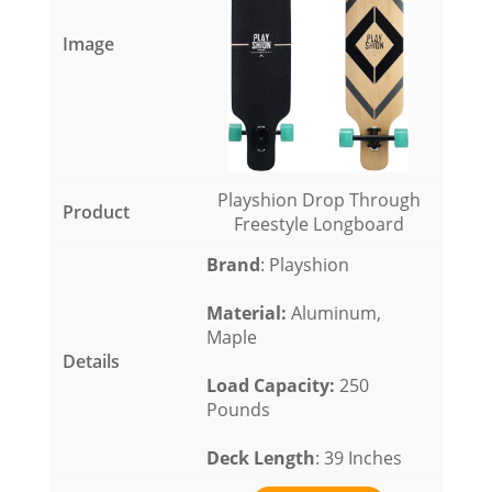
Playshion Drop Through
Freestyle Longboard
Brand
: Playshion
Material
:
Aluminum,
Maple
Load Capacity
:
250
Pounds
Deck Length
: 39 Inches