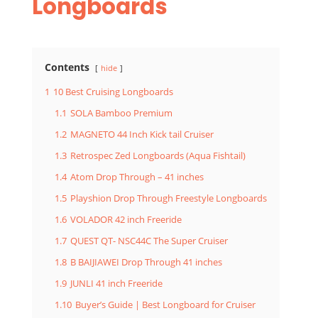
Longboards
Contents
hide
1
10 Best Cruising Longboards
1.1
SOLA Bamboo Premium
1.2
MAGNETO 44 Inch Kick tail Cruiser
1.3
Retrospec Zed Longboards (Aqua Fishtail)
1.4
Atom Drop Through – 41 inches
1.5
Playshion Drop Through Freestyle Longboards
1.6
VOLADOR 42 inch Freeride
1.7
QUEST QT- NSC44C The Super Cruiser
1.8
B BAIJIAWEI Drop Through 41 inches
1.9
JUNLI 41 inch Freeride
1.10
Buyer’s Guide | Best Longboard for Cruiser