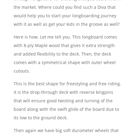
the market. Where could you find such a Diva that
would help you to start your longboarding journey
with it as well as get your kids in the groove as well?
Here is how. Let me tell you. This longboard comes
with 8-ply Maple wood that gives it extra strength
and added flexibility to the deck. Then, the deck
comes with a symmetrical shape with outer wheel
cutouts.
This is the best shape for freestyling and free riding.
It is the drop-through deck with reverse kingpins
that will ensure good twisting and turning of the
board along with the swift glide of the board due to
its low to the ground deck.
Then again we have big soft durometer wheels that