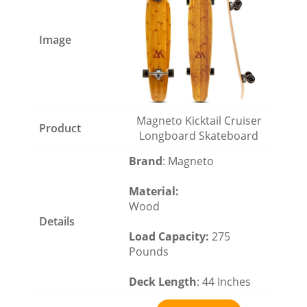
Magneto Kicktail Cruiser
Longboard Skateboard
Brand
: Magneto
Material
:
Wood
Load Capacity
:
275
Pounds
Deck Length
: 44 Inches