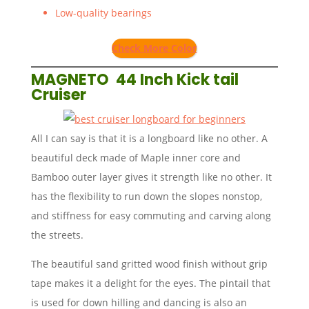
Low-quality bearings
Check More Color
MAGNETO 44 Inch Kick tail
Cruiser
All I can say is that it is a longboard like no other. A
beautiful deck made of Maple inner core and
Bamboo outer layer gives it strength like no other. It
has the flexibility to run down the slopes nonstop,
and stiffness for easy commuting and carving along
the streets.
The beautiful sand gritted wood finish without grip
tape makes it a delight for the eyes. The pintail that
is used for down hilling and dancing is also an