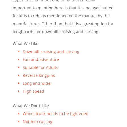
important to mention here is that it is not well suited
for kids to ride as mentioned on the manual by the
manufacturer. Other than that it is a great option for
longboards for downhill cruising and carving.
What We Like
Downhill cruising and carving
Fun and adventure
Suitable for Adults
Reverse kingpins
Long and wide
High speed
What We Don’t Like
Wheel truck needs to be tightened
Not for cruising