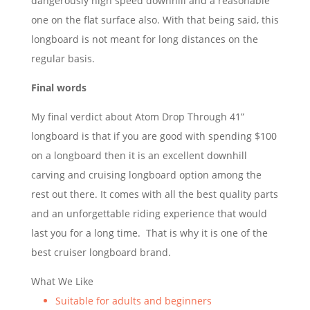
dangerously high speed downhill and a reasonable
one on the flat surface also. With that being said, this
longboard is not meant for long distances on the
regular basis.
Final words
My final verdict about Atom Drop Through 41”
longboard is that if you are good with spending $100
on a longboard then it is an excellent downhill
carving and cruising longboard option among the
rest out there. It comes with all the best quality parts
and an unforgettable riding experience that would
last you for a long time. That is why it is one of the
best cruiser longboard brand.
What We Like
Suitable for adults and beginners