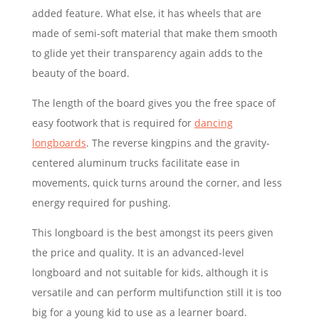
added feature. What else, it has wheels that are
made of semi-soft material that make them smooth
to glide yet their transparency again adds to the
beauty of the board.
The length of the board gives you the free space of
easy footwork that is required for
dancing
longboards
. The reverse kingpins and the gravity-
centered aluminum trucks facilitate ease in
movements, quick turns around the corner, and less
energy required for pushing.
This longboard is the best amongst its peers given
the price and quality. It is an advanced-level
longboard and not suitable for kids, although it is
versatile and can perform multifunction still it is too
big for a young kid to use as a learner board.