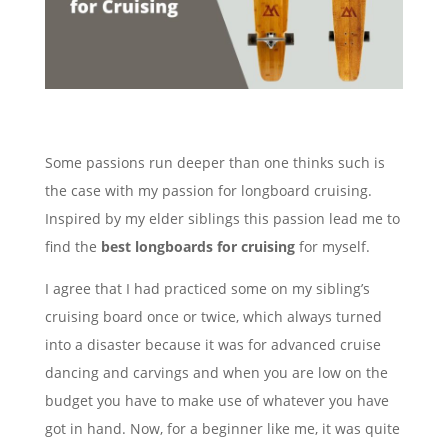
Some passions run deeper than one thinks such is
the case with my passion for longboard cruising.
Inspired by my elder siblings this passion lead me to
find the
best longboards for cruising
for myself.
I agree that I had practiced some on my sibling’s
cruising board once or twice, which always turned
into a disaster because it was for advanced cruise
dancing and carvings and when you are low on the
budget you have to make use of whatever you have
got in hand. Now, for a beginner like me, it was quite