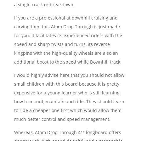
a single crack or breakdown.
If you are a professional at downhill cruising and
carving then this Atom Drop Through is just made
for you. It facilitates its experienced riders with the
speed and sharp twists and turns, its reverse
kingpins with the high-quality wheels are also an
additional boost to the speed while Downhill track.
I would highly advise here that you should not allow
small children with this board because it is pretty
expensive for a young learner who is still learning
how to mount, maintain and ride. They should learn
to ride a cheaper one first which would allow them
much better control and speed management.
Whereas, Atom Drop Through 41” longboard offers