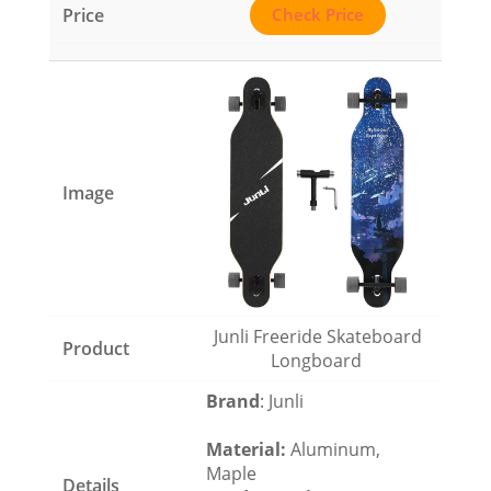
Check Price
Junli Freeride Skateboard
Longboard
Brand
: Junli
Material
:
Aluminum,
Maple