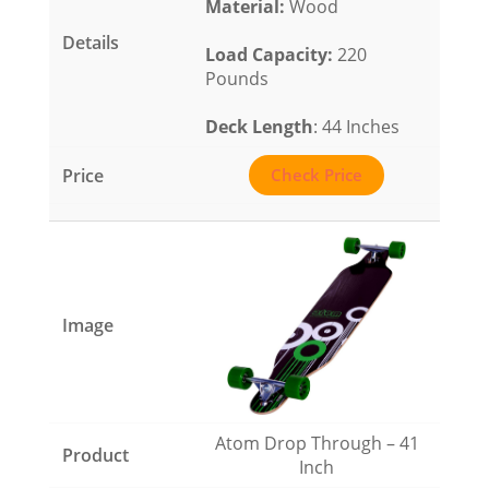
Material
:
Wood
Load Capacity
:
220
Pounds
Deck Length
: 44 Inches
Check Price
Atom Drop Through – 41
Inch