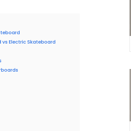
ateboard
 vs Electric Skateboard
s
rboards