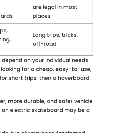
are legal in most
oards
places
ips,
Long trips, tricks,
ing,
off-road
l depend on your individual needs
e looking for a cheap, easy-to-use,
or short trips, then a hoverboard
ter, more durable, and safer vehicle
hen an electric skateboard may be a