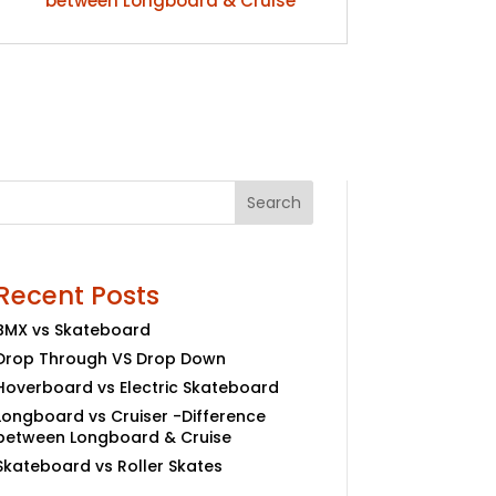
between Longboard & Cruise
Search
Recent Posts
BMX vs Skateboard
Drop Through VS Drop Down
Hoverboard vs Electric Skateboard
Longboard vs Cruiser -Difference
between Longboard & Cruise
Skateboard vs Roller Skates