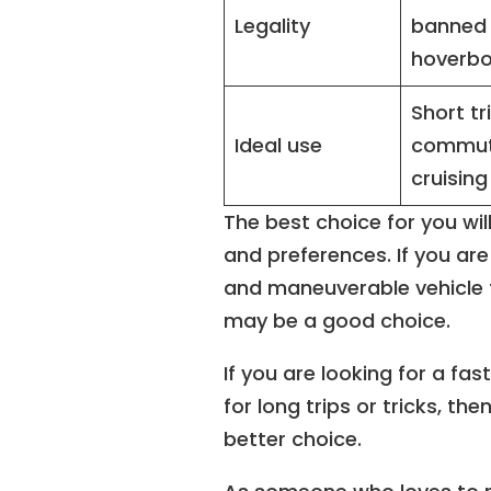
Legality
banned
hoverb
Short tr
Ideal use
commut
cruising
The best choice for you wil
and preferences. If you ar
and maneuverable vehicle f
may be a good choice.
If you are looking for a fas
for long trips or tricks, t
better choice.