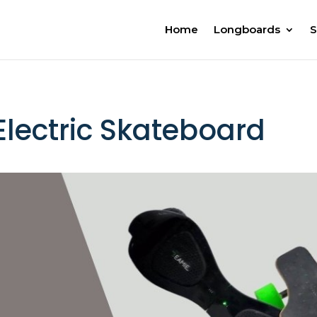
Home
Longboards
S
lectric Skateboard