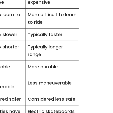
ve
expensive
o learn to
More difficult to learn
to ride
y slower
Typically faster
y shorter
Typically longer
range
rable
More durable
Less maneuverable
erable
red safer
Considered less safe
ties have
Electric skateboards