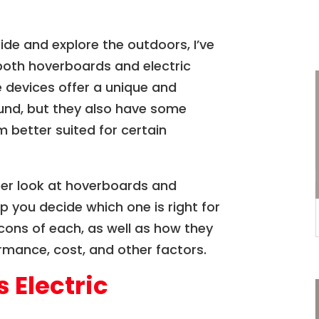
de and explore the outdoors, I’ve
both hoverboards and electric
 devices offer a unique and
und, but they also have some
 better suited for certain
closer look at hoverboards and
p you decide which one is right for
d cons of each, as well as how they
mance, cost, and other factors.
 Electric