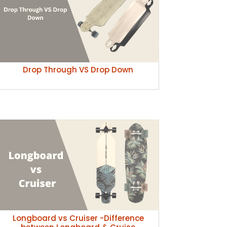
Drop Through VS Drop Down
Longboard vs Cruiser -Difference