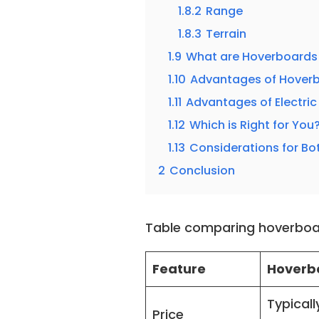
1.8.2
Range
1.8.3
Terrain
1.9
What are Hoverboards 
1.10
Advantages of Hover
1.11
Advantages of Electri
1.12
Which is Right for You
1.13
Considerations for Bo
2
Conclusion
Table comparing hoverboa
Feature
Hoverb
Typicall
Price