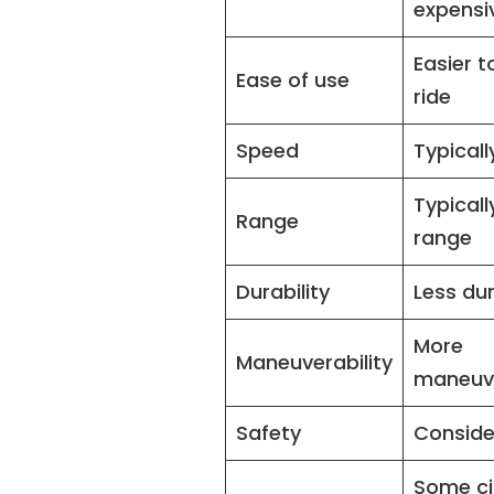
expensi
Easier t
Ease of use
ride
Speed
Typicall
Typicall
Range
range
Durability
Less du
More
Maneuverability
maneuv
Safety
Conside
Some ci