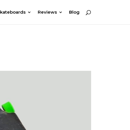
kateboards
Reviews
Blog