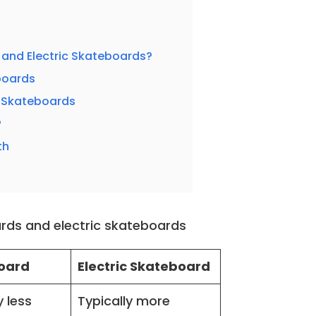
and Electric Skateboards?
boards
c Skateboards
?
th
rds and electric skateboards
oard
Electric Skateboard
y less
Typically more