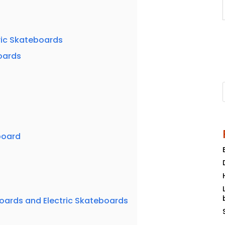
ric Skateboards
boards
board
ards and Electric Skateboards