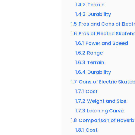
1.4.2
Terrain
1.4.3
Durability
1.5
Pros and Cons of Elect
1.6
Pros of Electric Skate
1.6.1
Power and Speed
1.6.2
Range
1.6.3
Terrain
1.6.4
Durability
1.7
Cons of Electric Skate
1.7.1
Cost
1.7.2
Weight and Size
1.7.3
Learning Curve
1.8
Comparison of Hoverbo
1.8.1
Cost