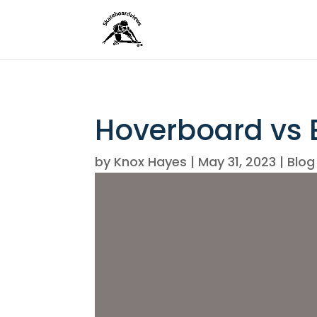
Hoverboard vs E
by
Knox Hayes
|
May 31, 2023
|
Blog