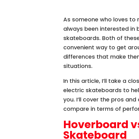
As someone who loves to ri
always been interested in 
skateboards. Both of these
convenient way to get aro
differences that make them
situations.
In this article, I’ll take a 
electric skateboards to hel
you. I’ll cover the pros an
compare in terms of perfor
Hoverboard vs
Skateboard