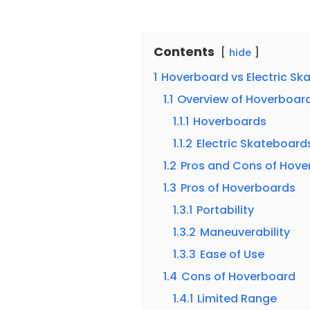
Contents
hide
1
Hoverboard vs Electric Sk
1.1
Overview of Hoverboard
1.1.1
Hoverboards
1.1.2
Electric Skateboard
1.2
Pros and Cons of Hove
1.3
Pros of Hoverboards
1.3.1
Portability
1.3.2
Maneuverability
1.3.3
Ease of Use
1.4
Cons of Hoverboard
1.4.1
Limited Range