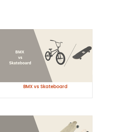
BMX vs Skateboard