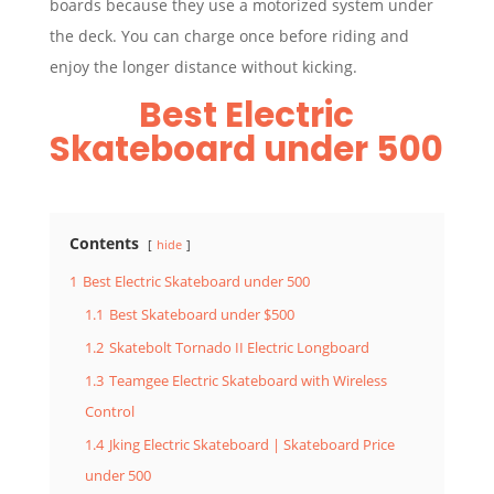
boards because they use a motorized system under
the deck. You can charge once before riding and
enjoy the longer distance without kicking.
Best Electric
Skateboard under 500
Contents
hide
1
Best Electric Skateboard under 500
1.1
Best Skateboard under $500
1.2
Skatebolt Tornado II Electric Longboard
1.3
Teamgee Electric Skateboard with Wireless
Control
1.4
Jking Electric Skateboard | Skateboard Price
under 500