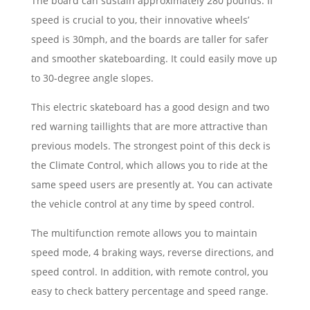
The board can sustain approximately 280 pounds. If
speed is crucial to you, their innovative wheels’
speed is 30mph, and the boards are taller for safer
and smoother skateboarding. It could easily move up
to 30-degree angle slopes.
This electric skateboard has a good design and two
red warning taillights that are more attractive than
previous models. The strongest point of this deck is
the Climate Control, which allows you to ride at the
same speed users are presently at. You can activate
the vehicle control at any time by speed control.
The multifunction remote allows you to maintain
speed mode, 4 braking ways, reverse directions, and
speed control. In addition, with remote control, you
easy to check battery percentage and speed range.