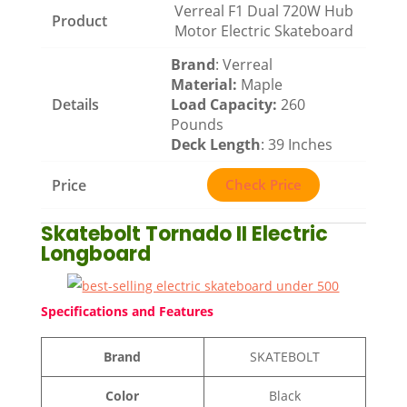
Verreal F1 Dual 720W Hub
Motor Electric Skateboard
Brand
: Verreal
Material
:
Maple
Load Capacity
:
260
Pounds
Deck Length
: 39 Inches
Check Price
Skatebolt Tornado II Electric
Longboard
Specifications and Features
Brand
SKATEBOLT
Color
Black