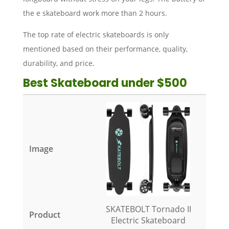
the e skateboard work more than 2 hours.
The top rate of electric skateboards is only
mentioned based on their performance, quality,
durability, and price.
Best Skateboard under $500
SKATEBOLT Tornado II
Electric Skateboard