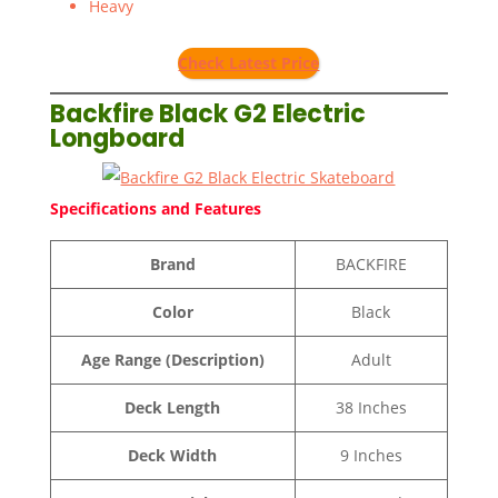
Heavy
Check Latest Price
Backfire Black G2 Electric
Longboard
Specifications and Features
Brand
BACKFIRE
Color
Black
Age Range (Description)
Adult
Deck Length
38 Inches
Deck Width
9 Inches