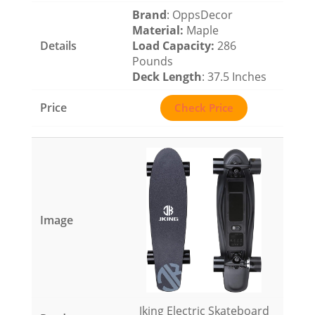
Brand
: OppsDecor
Material
:
Maple
Load Capacity
:
286
Pounds
Deck Length
: 37.5 Inches
Check Price
Jking Electric Skateboard