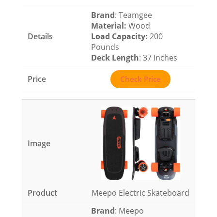
Brand
: Teamgee
Material
:
Wood
Load Capacity
:
200
Pounds
Deck Length
: 37 Inches
Check Price
Meepo Electric Skateboard
Brand
: Meepo