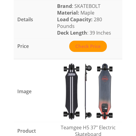
Brand
: SKATEBOLT
Material
:
Maple
Load Capacity
:
280
Pounds
Deck Length
: 39 Inches
Check Price
Teamgee H5 37″ Electric
Skateboard