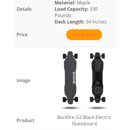
Material:
Maple
Load Capacity
:
330
Pounds
Deck Length:
34 Inches
Check Price
Backfire G2 Black Electric
Skateboard