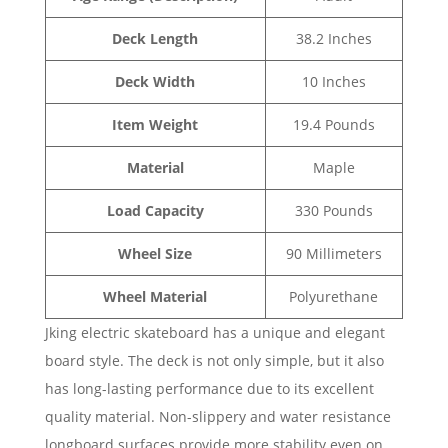
Deck Length
38.2 Inches
Deck Width
10 Inches
Item Weight
19.4 Pounds
Material
Maple
Load Capacity
330 Pounds
Wheel Size
90 Millimeters
Wheel Material
Polyurethane
Jking electric skateboard has a unique and elegant
board style. The deck is not only simple, but it also
has long-lasting performance due to its excellent
quality material. Non-slippery and water resistance
longboard surfaces provide more stability even on