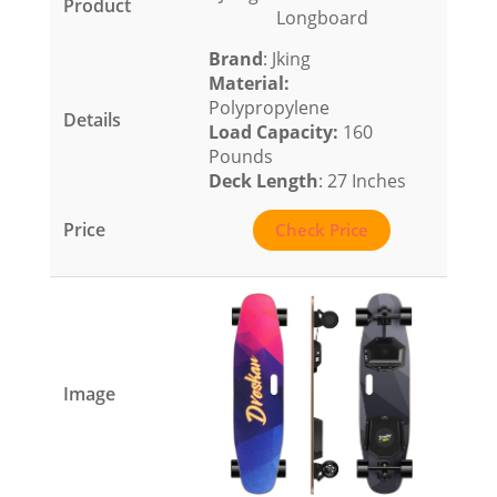
Longboard
Brand
: Jking
Material
:
Polypropylene
Load Capacity
:
160
Pounds
Deck Length
: 27 Inches
Check Price