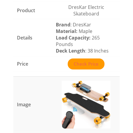
DresKar Electric
Skateboard
Brand
: DresKar
Material
:
Maple
Load Capacity
:
265
Pounds
Deck Length
: 38 Inches
Check Price