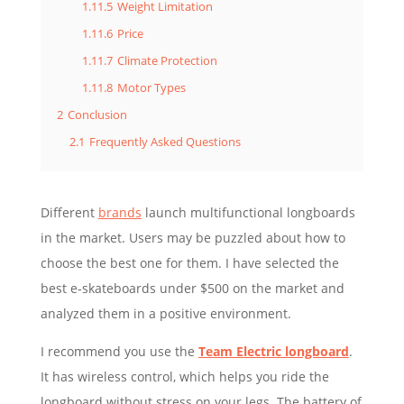
1.11.5
Weight Limitation
1.11.6
Price
1.11.7
Climate Protection
1.11.8
Motor Types
2
Conclusion
2.1
Frequently Asked Questions
Different
brands
launch multifunctional longboards
in the market. Users may be puzzled about how to
choose the best one for them. I have selected the
best e-skateboards under $500 on the market and
analyzed them in a positive environment.
I recommend you use the
Team Electric longboard
.
It has wireless control, which helps you ride the
longboard without stress on your legs. The battery of