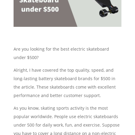
Are you looking for the best electric skateboard
under $500?
Alright, I have covered the top quality, speed, and
long-lasting battery skateboard brands for $500 in
the article. These skateboards come with excellent
performance and better customer support.
As you know, skating sports activity is the most
popular worldwide. People use electric skateboards
under 500 for daily work, fun, and exercise. Suppose
you have to cover a long distance on a non-electric