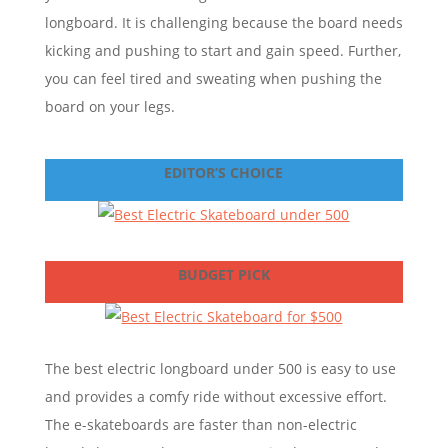
longboard. It is challenging because the board needs
kicking and pushing to start and gain speed. Further,
you can feel tired and sweating when pushing the
board on your legs.
EDITOR’S CHOICE
BUDGET PICK
The best electric longboard under 500 is easy to use
and provides a comfy ride without excessive effort.
The e-skateboards are faster than non-electric