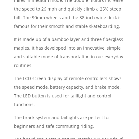
miles in medium mode. The double motors increase
the speed to 26 mph and quickly climb a 25% steep
hill. The 90mm wheels and the 38-inch wide deck is
famous for their smooth and stable skateboarding.
It is made up of a bamboo layer and three fiberglass
maples. It has developed into an innovative, simple,
and suitable mode of transportation in our everyday
routines.
The LCD screen display of remote controllers shows
the speed mode, battery capacity, and brake mode.
The LED button is used for taillight and control
functions.
The brack system and taillights are perfect for
beginners and safe commuting riding.