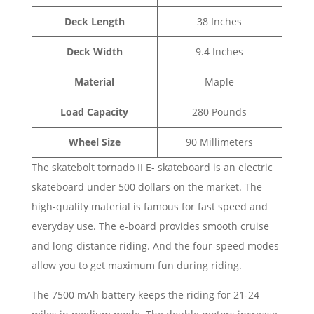
Deck Length
38 Inches
Deck Width
9.4 Inches
Material
Maple
Load Capacity
280 Pounds
Wheel Size
90 Millimeters
The skatebolt tornado II E- skateboard is an electric
skateboard under 500 dollars on the market. The
high-quality material is famous for fast speed and
everyday use. The e-board provides smooth cruise
and long-distance riding. And the four-speed modes
allow you to get maximum fun during riding.
The 7500 mAh battery keeps the riding for 21-24