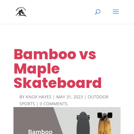
Bamboo vs
Maple
Skateboard
BY
KNOX HAYES
|
MAY 31, 2023
|
OUTDOOR
SPORTS
|
0 COMMENTS