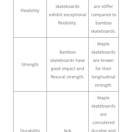
skateboards
are stiffer
Flexibility
exhibit exceptional
compared to
flexibility.
bamboo
skateboards.
Maple
Bamboo
skateboards
skateboards have
are known
Strength
good impact and
for their
flexural strength.
longitudinal
strength.
Maple
skateboards
are
considered
Durability
N/A
durable and