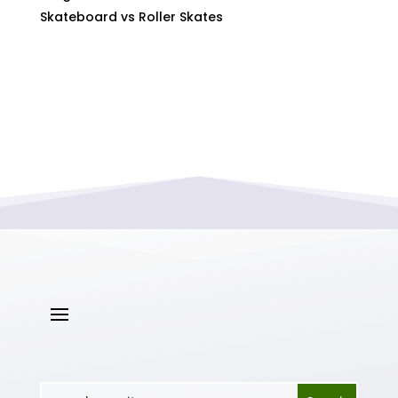
Skateboard vs Roller Skates