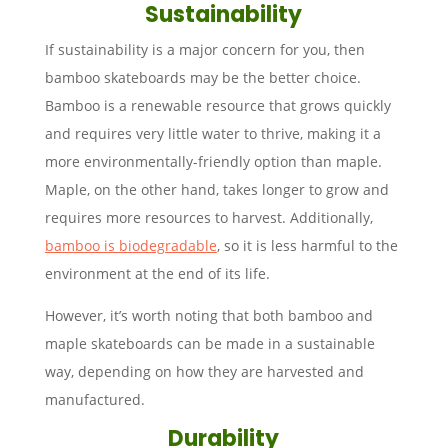
Sustainability
If sustainability is a major concern for you, then
bamboo skateboards may be the better choice.
Bamboo is a renewable resource that grows quickly
and requires very little water to thrive, making it a
more environmentally-friendly option than maple.
Maple, on the other hand, takes longer to grow and
requires more resources to harvest. Additionally,
bamboo is biodegradable
, so it is less harmful to the
environment at the end of its life.
However, it’s worth noting that both bamboo and
maple skateboards can be made in a sustainable
way, depending on how they are harvested and
manufactured.
Durability