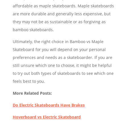
affordable as maple skateboards. Maple skateboards
are more durable and generally less expensive, but
they may not be as sustainable or as forgiving as
bamboo skateboards.
Ultimately, the right choice in Bamboo vs Maple
Skateboard for you will depend on your personal
preferences and needs as a skateboarder. If you are
still unsure which one to choose, it might be helpful
to try out both types of skateboards to see which one
feels best to you.
More Related Posts:
Do Electric Skateboards Have Brakes
Hoverboard vs Electric Skateboard