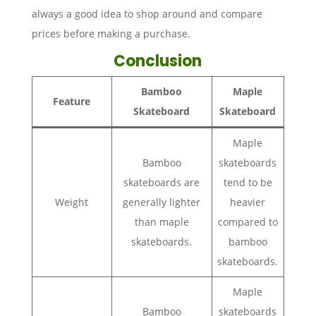
always a good idea to shop around and compare
prices before making a purchase.
Conclusion
Bamboo
Maple
Feature
Skateboard
Skateboard
Maple
Bamboo
skateboards
skateboards are
tend to be
Weight
generally lighter
heavier
than maple
compared to
skateboards.
bamboo
skateboards.
Maple
Bamboo
skateboards