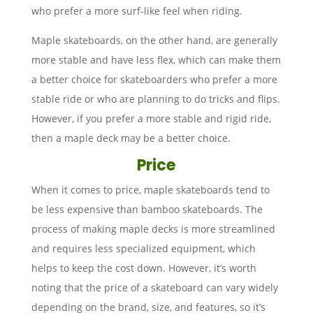
who prefer a more surf-like feel when riding.
Maple skateboards, on the other hand, are generally
more stable and have less flex, which can make them
a better choice for skateboarders who prefer a more
stable ride or who are planning to do tricks and flips.
However, if you prefer a more stable and rigid ride,
then a maple deck may be a better choice.
Price
When it comes to price, maple skateboards tend to
be less expensive than bamboo skateboards. The
process of making maple decks is more streamlined
and requires less specialized equipment, which
helps to keep the cost down. However, it’s worth
noting that the price of a skateboard can vary widely
depending on the brand, size, and features, so it’s