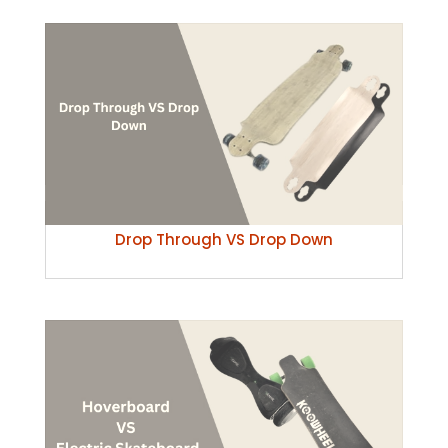
Drop Through VS Drop Down