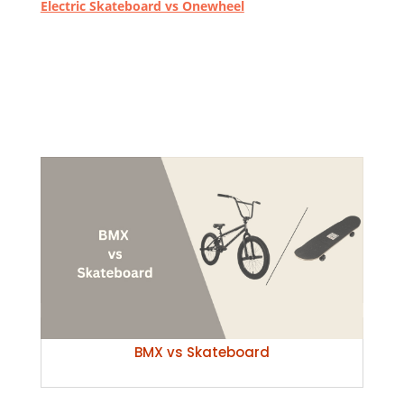
Electric Skateboard vs Onewheel
BMX vs Skateboard