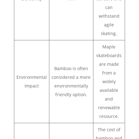
can
withstand
agile
skating.
Maple
skateboards
are made
Bamboo is often
from a
Environmental
considered a more
widely
Impact
environmentally
available
friendly option.
and
renewable
resource.
The cost of
bamboo and