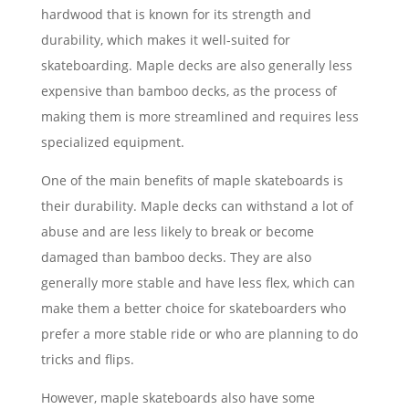
hardwood that is known for its strength and
durability, which makes it well-suited for
skateboarding. Maple decks are also generally less
expensive than bamboo decks, as the process of
making them is more streamlined and requires less
specialized equipment.
One of the main benefits of maple skateboards is
their durability. Maple decks can withstand a lot of
abuse and are less likely to break or become
damaged than bamboo decks. They are also
generally more stable and have less flex, which can
make them a better choice for skateboarders who
prefer a more stable ride or who are planning to do
tricks and flips.
However, maple skateboards also have some