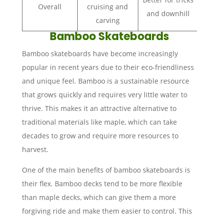
Overall
cruising and
and downhill
carving
Bamboo Skateboards
Bamboo skateboards have become increasingly
popular in recent years due to their eco-friendliness
and unique feel. Bamboo is a sustainable resource
that grows quickly and requires very little water to
thrive. This makes it an attractive alternative to
traditional materials like maple, which can take
decades to grow and require more resources to
harvest.
One of the main benefits of bamboo skateboards is
their flex. Bamboo decks tend to be more flexible
than maple decks, which can give them a more
forgiving ride and make them easier to control. This