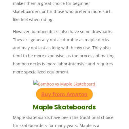
makes them a great choice for beginner
skateboarders or for those who prefer a more surf-
like feel when riding.
However, bamboo decks also have some drawbacks.
They are generally not as durable as maple decks
and may not last as long with heavy use. They also
tend to be more expensive, as the process of making
bamboo decks is more labor-intensive and requires
more specialized equipment.
Buy from Amazon
Maple Skateboards
Maple skateboards have been the traditional choice
for skateboarders for many years. Maple is a