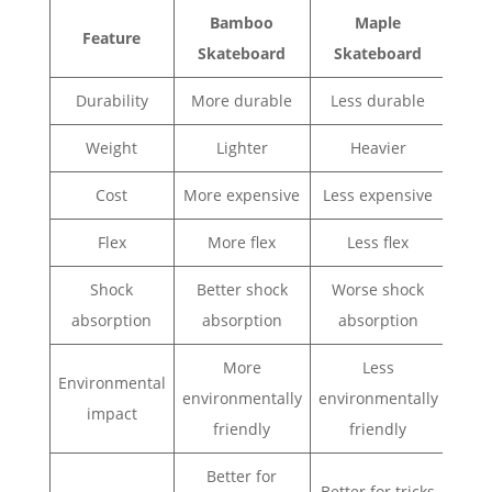
Bamboo
Maple
Feature
Skateboard
Skateboard
Durability
More durable
Less durable
Weight
Lighter
Heavier
Cost
More expensive
Less expensive
Flex
More flex
Less flex
Shock
Better shock
Worse shock
absorption
absorption
absorption
More
Less
Environmental
environmentally
environmentally
impact
friendly
friendly
Better for
Better for tricks