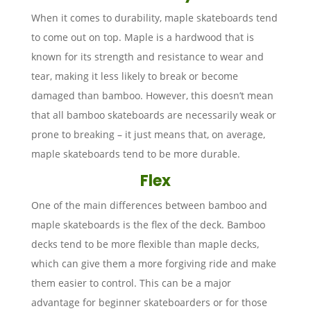
When it comes to durability, maple skateboards tend
to come out on top. Maple is a hardwood that is
known for its strength and resistance to wear and
tear, making it less likely to break or become
damaged than bamboo. However, this doesn’t mean
that all bamboo skateboards are necessarily weak or
prone to breaking – it just means that, on average,
maple skateboards tend to be more durable.
Flex
One of the main differences between bamboo and
maple skateboards is the flex of the deck. Bamboo
decks tend to be more flexible than maple decks,
which can give them a more forgiving ride and make
them easier to control. This can be a major
advantage for beginner skateboarders or for those