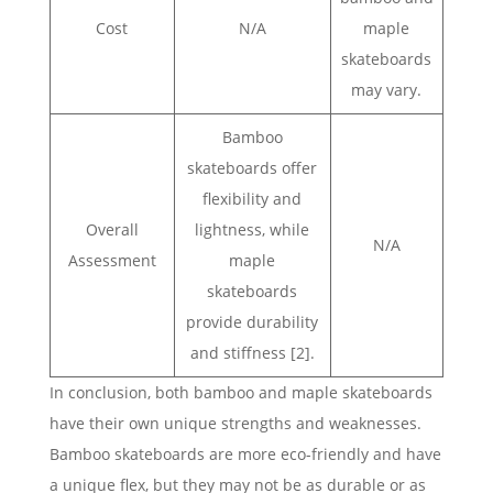
Cost
N/A
maple
skateboards
may vary.
Bamboo
skateboards offer
flexibility and
Overall
lightness, while
N/A
Assessment
maple
skateboards
provide durability
and stiffness [2].
In conclusion, both bamboo and maple skateboards
have their own unique strengths and weaknesses.
Bamboo skateboards are more eco-friendly and have
a unique flex, but they may not be as durable or as