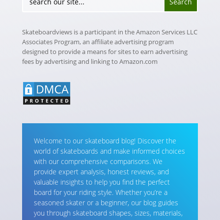
Skateboardviews is a participant in the Amazon Services LLC
Associates Program, an affiliate advertising program
designed to provide a means for sites to earn advertising
fees by advertising and linking to Amazon.com
Welcome to our skateboard blog! Discover the
world of skateboards and make informed choices
with our comprehensive comparisons. We
provide expert analysis, honest reviews, and
valuable insights to help you find the perfect
board for your riding style. Whether you’re a
seasoned skater or a beginner, our blog guides
you through skateboard shapes, sizes, materials,