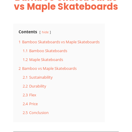
vs Maple Skateboards
Contents
hide
1
Bamboo Skateboards vs Maple Skateboards
1.1
Bamboo Skateboards
1.2
Maple Skateboards
2
Bamboo vs Maple Skateboards
2.1
Sustainability
2.2
Durability
2.3
Flex
2.4
Price
2.5
Conclusion