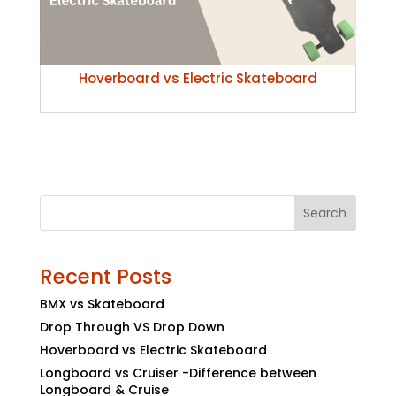
Hoverboard vs Electric Skateboard
Search
Recent Posts
BMX vs Skateboard
Drop Through VS Drop Down
Hoverboard vs Electric Skateboard
Longboard vs Cruiser -Difference between
Longboard & Cruise