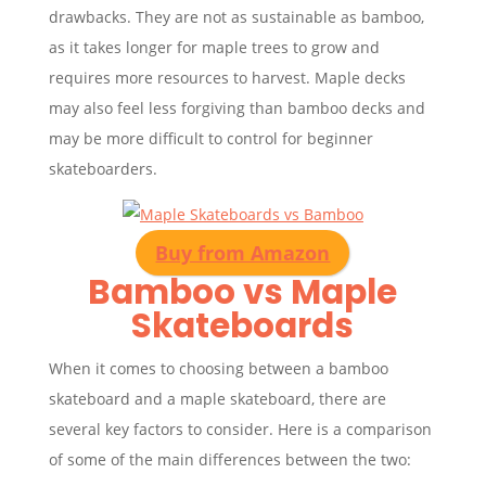
drawbacks. They are not as sustainable as bamboo,
as it takes longer for maple trees to grow and
requires more resources to harvest. Maple decks
may also feel less forgiving than bamboo decks and
may be more difficult to control for beginner
skateboarders.
Buy from Amazon
Bamboo vs Maple
Skateboards
When it comes to choosing between a bamboo
skateboard and a maple skateboard, there are
several key factors to consider. Here is a comparison
of some of the main differences between the two: