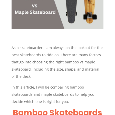
As a skateboarder, I am always on the lookout for the
best skateboards to ride on. There are many factors
that go into choosing the right bamboo vs maple
skateboard, including the size, shape, and material
of the deck.
In this article, I will be comparing bamboo
skateboards and maple skateboards to help you
decide which one is right for you.
Bamboo Skateboards