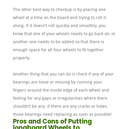
The other best way to checkup is by placing one
wheel at a time on the board and trying to roll it
along. If it doesn’t roll quickly and smoothly, you
know that one of your wheels needs to go back on, or
another one needs to be added so that there is
enough space for all four wheels to fit together
properly.
Another thing that you can do is check if any of your
bearings are loose or missing by running your
fingers around the inside edge of each wheel and
feeling for any gaps or irregularities where there
shouldn’t be any. If there are any cracks or holes,
those bearings need replacing as soon as possible!
Pros and Cons of Putting
longboard Wheels to