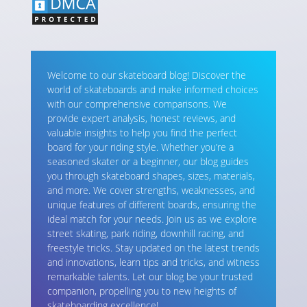
Welcome to our skateboard blog! Discover the
world of skateboards and make informed choices
with our comprehensive comparisons. We
provide expert analysis, honest reviews, and
valuable insights to help you find the perfect
board for your riding style. Whether you’re a
seasoned skater or a beginner, our blog guides
you through skateboard shapes, sizes, materials,
and more. We cover strengths, weaknesses, and
unique features of different boards, ensuring the
ideal match for your needs. Join us as we explore
street skating, park riding, downhill racing, and
freestyle tricks. Stay updated on the latest trends
and innovations, learn tips and tricks, and witness
remarkable talents. Let our blog be your trusted
companion, propelling you to new heights of
skateboarding excellence!