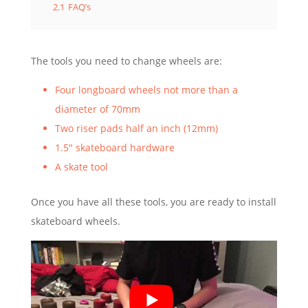
2.1
FAQ’s
The tools you need to change wheels are:
Four longboard wheels not more than a
diameter of 70mm
Two riser pads half an inch (12mm)
1.5″ skateboard hardware
A skate tool
Once you have all these tools, you are ready to install
skateboard wheels.