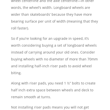
wheel centerline and the axle centerline—in other
words, the wheel’s width. Longboard wheels are
wider than skateboards’ because they have more
bearing surface per unit of width (meaning that they
roll faster).
So if you’re looking for an upgrade in speed, it’s
worth considering buying a set of longboard wheels
instead of carrying around your old ones. Consider
buying wheels with no diameter of more than 70mm
and installing half-inch riser pads to avoid wheel
biting.
Along with riser pads, you need 1 ½” bolts to create
half inch extra space between wheels and deck to
remain smooth at turns.
Not installing riser pads means you will not get