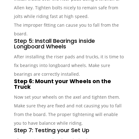
Allen key. Tighten bolts nicely to remain safe from
jolts while riding fast at high speed.
The improper fitting can cause you to fall from the
board.
Step 5: Install Bearings inside
Longboard Wheels
After installing the riser pads and trucks, it is time to
fix bearings into longboard wheels. Make sure
bearings are correctly installed.
Step 6: Mount your Wheels on the
Truck
Now set your wheels on the axel and tighten them.
Make sure they are fixed and not causing you to fall
from the board. The proper tightening will enable
you to have balance while riding.
Step 7: Testing your Set Up