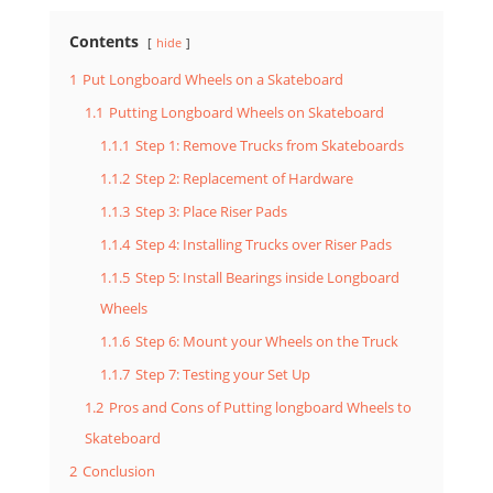
Contents
hide
1
Put Longboard Wheels on a Skateboard
1.1
Putting Longboard Wheels on Skateboard
1.1.1
Step 1: Remove Trucks from Skateboards
1.1.2
Step 2: Replacement of Hardware
1.1.3
Step 3: Place Riser Pads
1.1.4
Step 4: Installing Trucks over Riser Pads
1.1.5
Step 5: Install Bearings inside Longboard
Wheels
1.1.6
Step 6: Mount your Wheels on the Truck
1.1.7
Step 7: Testing your Set Up
1.2
Pros and Cons of Putting longboard Wheels to
Skateboard
2
Conclusion