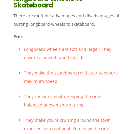
Skateboard
There are multiple advantages and disadvantages of
putting longboard wheels to skateboard.
Pros
Longboard wheels are soft and larger. They
ensure a smooth and fast ride.
They make the skateboard roll faster to ensure
maximum speed.
They remain smooth, keeping the rider
balanced at even sharp turns.
They make you’re cruising around the town
experience exceptional. You enjoy the ride