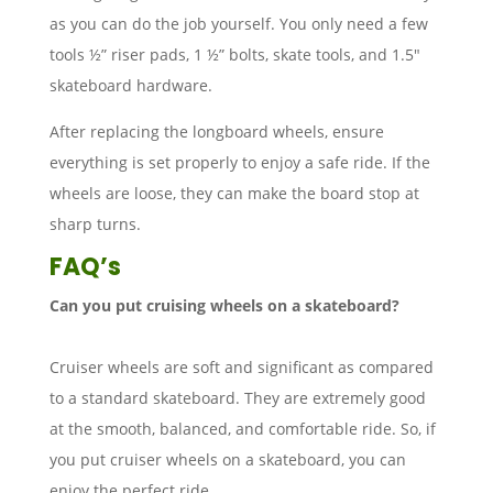
as you can do the job yourself. You only need a few
tools ½” riser pads, 1 ½” bolts, skate tools, and 1.5″
skateboard hardware.
After replacing the longboard wheels, ensure
everything is set properly to enjoy a safe ride. If the
wheels are loose, they can make the board stop at
sharp turns.
FAQ’s
Can you put cruising wheels on a skateboard?
Cruiser wheels are soft and significant as compared
to a standard skateboard. They are extremely good
at the smooth, balanced, and comfortable ride. So, if
you put cruiser wheels on a skateboard, you can
enjoy the perfect ride.