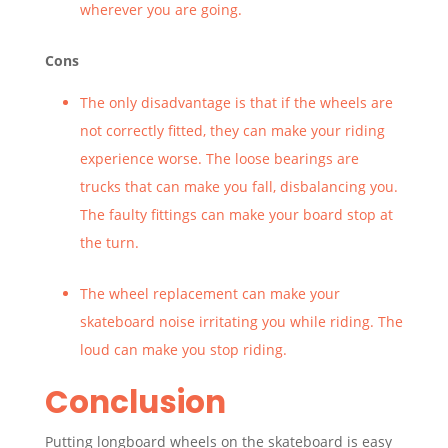
wherever you are going.
Cons
The only disadvantage is that if the wheels are
not correctly fitted, they can make your riding
experience worse. The loose bearings are
trucks that can make you fall, disbalancing you.
The faulty fittings can make your board stop at
the turn.
The wheel replacement can make your
skateboard noise irritating you while riding. The
loud can make you stop riding.
Conclusion
Putting longboard wheels on the skateboard is easy