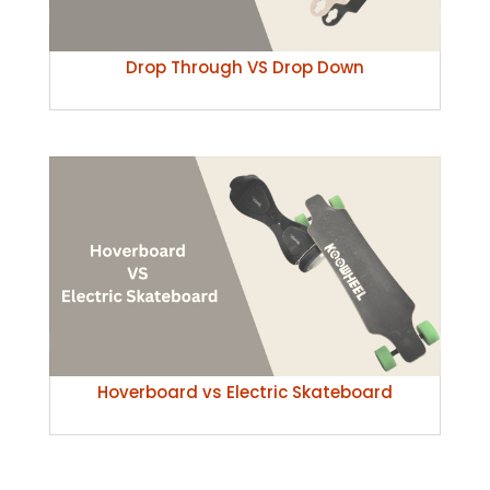
Drop Through VS Drop Down
Hoverboard vs Electric Skateboard