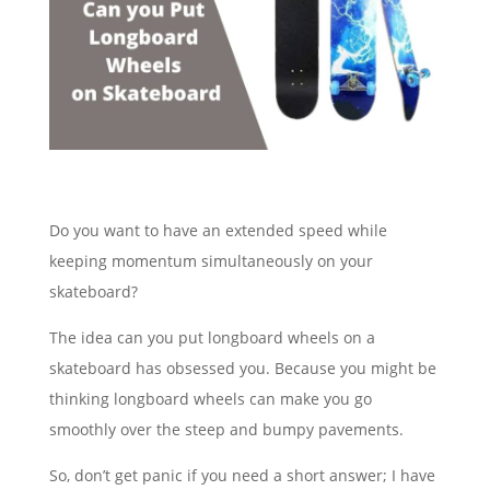
Do you want to have an extended speed while
keeping momentum simultaneously on your
skateboard?
The idea can you put longboard wheels on a
skateboard has obsessed you. Because you might be
thinking longboard wheels can make you go
smoothly over the steep and bumpy pavements.
So, don’t get panic if you need a short answer; I have