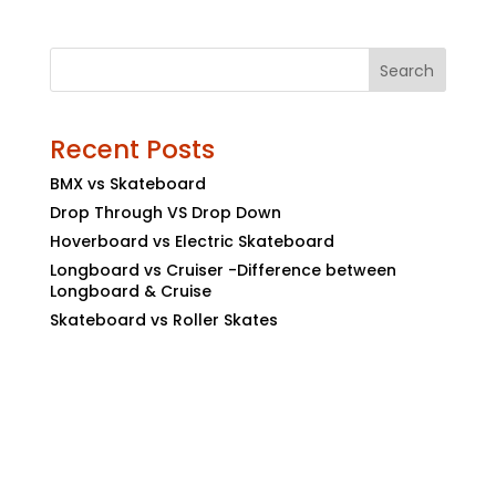
Search
Recent Posts
BMX vs Skateboard
Drop Through VS Drop Down
Hoverboard vs Electric Skateboard
Longboard vs Cruiser -Difference between
Longboard & Cruise
Skateboard vs Roller Skates