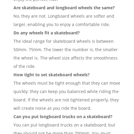
Are skateboard and longboard wheels the same?
No, they are not. Longboard wheels are softer and
larger, enabling you to enjoy a comfortable ride.
Do any wheels fit a skateboard?
The ideal range for skateboard wheels is between
50mm- 75mm. The lower the number is, the smaller
the wheel is. The wheel size affects the smoothness
of the ride.
How tight to set skateboard wheels?
The wheels must be tight enough that they can move
quickly; they can keep you balanced while riding the
board. If the wheels are not tightened properly, they
will create noise as you ride the board.
Can you put longboard trucks on a skateboard?
You can put longboard trucks on a skateboard, but
they should not be more than 700mm. You must