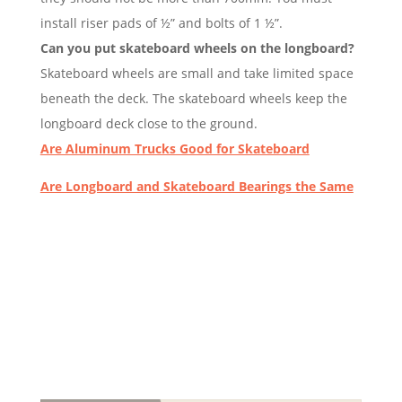
install riser pads of ½” and bolts of 1 ½”.
Can you put skateboard wheels on the longboard?
Skateboard wheels are small and take limited space
beneath the deck. The skateboard wheels keep the
longboard deck close to the ground.
Are Aluminum Trucks Good for Skateboard
Are Longboard and Skateboard Bearings the Same