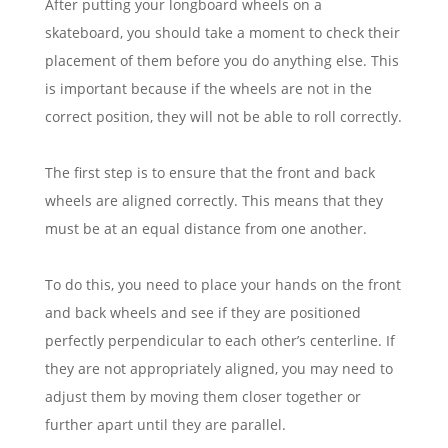
After putting your longboard wheels on a
skateboard, you should take a moment to check their
placement of them before you do anything else. This
is important because if the wheels are not in the
correct position, they will not be able to roll correctly.
The first step is to ensure that the front and back
wheels are aligned correctly. This means that they
must be at an equal distance from one another.
To do this, you need to place your hands on the front
and back wheels and see if they are positioned
perfectly perpendicular to each other’s centerline. If
they are not appropriately aligned, you may need to
adjust them by moving them closer together or
further apart until they are parallel.