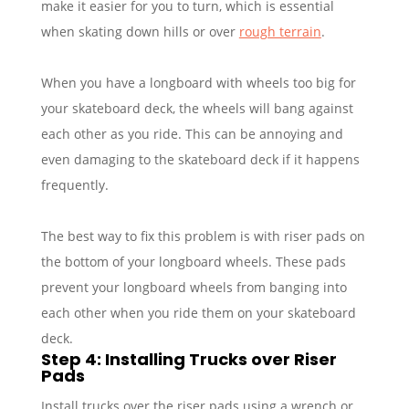
make it easier for you to turn, which is essential
when skating down hills or over
rough terrain
.
When you have a longboard with wheels too big for
your skateboard deck, the wheels will bang against
each other as you ride. This can be annoying and
even damaging to the skateboard deck if it happens
frequently.
The best way to fix this problem is with riser pads on
the bottom of your longboard wheels. These pads
prevent your longboard wheels from banging into
each other when you ride them on your skateboard
deck.
Step 4: Installing Trucks over Riser
Pads
Install trucks over the riser pads using a wrench or