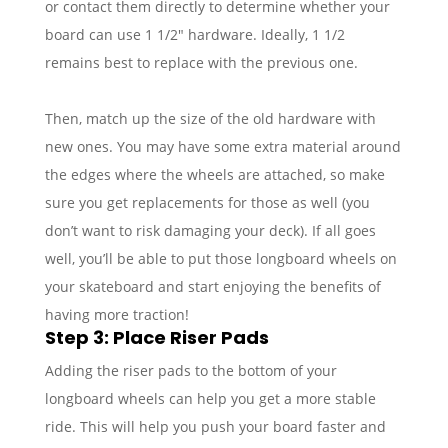
or contact them directly to determine whether your
board can use 1 1/2″ hardware. Ideally, 1 1/2
remains best to replace with the previous one.
Then, match up the size of the old hardware with
new ones. You may have some extra material around
the edges where the wheels are attached, so make
sure you get replacements for those as well (you
don’t want to risk damaging your deck). If all goes
well, you’ll be able to put those longboard wheels on
your skateboard and start enjoying the benefits of
having more traction!
Step 3: Place Riser Pads
Adding the riser pads to the bottom of your
longboard wheels can help you get a more stable
ride. This will help you push your board faster and