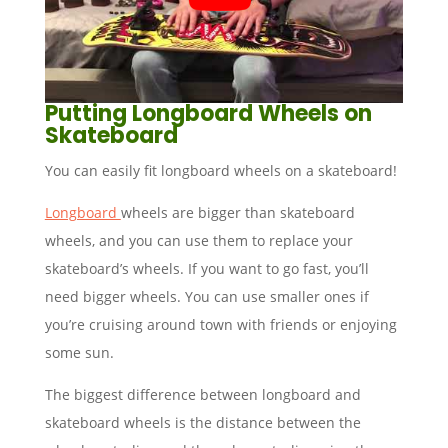
Putting Longboard Wheels on
Skateboard
You can easily fit longboard wheels on a skateboard!
Longboard
wheels are bigger than skateboard
wheels, and you can use them to replace your
skateboard’s wheels. If you want to go fast, you’ll
need bigger wheels. You can use smaller ones if
you’re cruising around town with friends or enjoying
some sun.
The biggest difference between longboard and
skateboard wheels is the distance between the