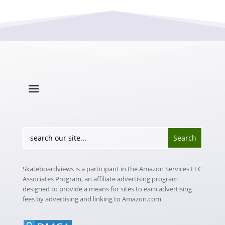
Skateboardviews is a participant in the Amazon Services LLC
Associates Program, an affiliate advertising program
designed to provide a means for sites to earn advertising
fees by advertising and linking to Amazon.com