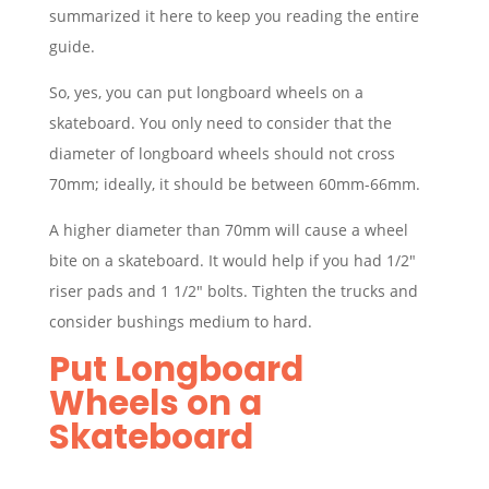
summarized it here to keep you reading the entire
guide.
So, yes, you can put longboard wheels on a
skateboard. You only need to consider that the
diameter of longboard wheels should not cross
70mm; ideally, it should be between 60mm-66mm.
A higher diameter than 70mm will cause a wheel
bite on a skateboard. It would help if you had 1/2″
riser pads and 1 1/2″ bolts. Tighten the trucks and
consider bushings medium to hard.
Put Longboard
Wheels on a
Skateboard