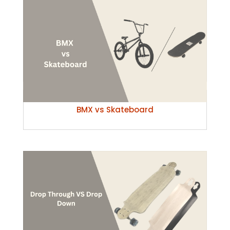
BMX vs Skateboard