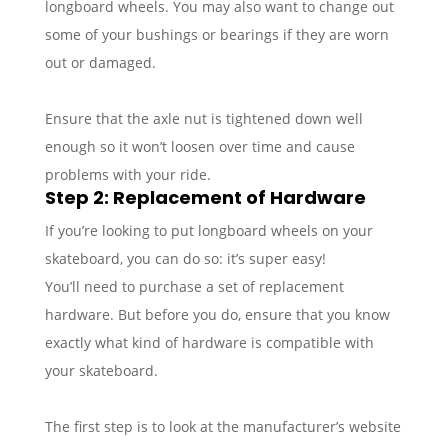
longboard wheels. You may also want to change out
some of your bushings or bearings if they are worn
out or damaged.
Ensure that the axle nut is tightened down well
enough so it won’t loosen over time and cause
problems with your ride.
Step 2: Replacement of Hardware
If you’re looking to put longboard wheels on your
skateboard, you can do so: it’s super easy!
You’ll need to purchase a set of replacement
hardware. But before you do, ensure that you know
exactly what kind of hardware is compatible with
your skateboard.
The first step is to look at the manufacturer’s website