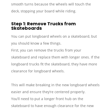
smooth turns because the wheels will touch the
deck, stopping your board while riding.
Step 1: Remove Trucks from
Skateboards
You can put longboard wheels on a skateboard, but
you should know a few things.
First, you can remove the trucks from your
skateboard and replace them with longer ones. If the
longboard trucks fit the skateboard, they have more
clearance for longboard wheels.
This will make breaking in the new longboard wheels
easier and ensure they’re centered properly.
You’ll need to put a longer front hub on the
skateboard to have enough clearance for the new