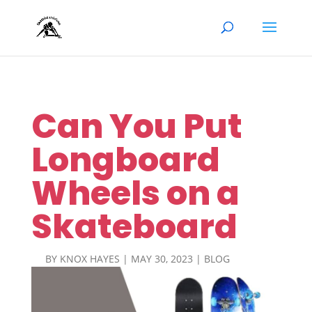
Can You Put
Longboard
Wheels on a
Skateboard
BY
KNOX HAYES
|
MAY 30, 2023
|
BLOG