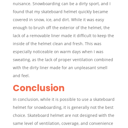
nuisance. Snowboarding can be a dirty sport, and I
found that my skateboard helmet quickly became
covered in snow, ice, and dirt. While it was easy
enough to brush off the exterior of the helmet, the
lack of a removable liner made it difficult to keep the
inside of the helmet clean and fresh. This was
especially noticeable on warm days when I was
sweating, as the lack of proper ventilation combined
with the dirty liner made for an unpleasant smell
and feel.
Conclusion
In conclusion, while it is possible to use a skateboard
helmet for snowboarding, it is generally not the best
choice. Skateboard helmet are not designed with the
same level of ventilation, coverage, and convenience