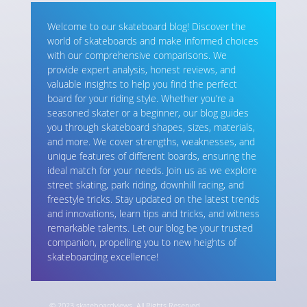
Welcome to our skateboard blog! Discover the
world of skateboards and make informed choices
with our comprehensive comparisons. We
provide expert analysis, honest reviews, and
valuable insights to help you find the perfect
board for your riding style. Whether you’re a
seasoned skater or a beginner, our blog guides
you through skateboard shapes, sizes, materials,
and more. We cover strengths, weaknesses, and
unique features of different boards, ensuring the
ideal match for your needs. Join us as we explore
street skating, park riding, downhill racing, and
freestyle tricks. Stay updated on the latest trends
and innovations, learn tips and tricks, and witness
remarkable talents. Let our blog be your trusted
companion, propelling you to new heights of
skateboarding excellence!
© 2023 skateboardviews. All Rights Reserved.