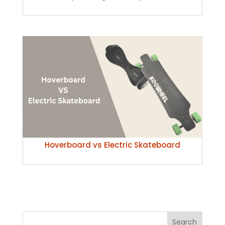
Hoverboard vs Electric Skateboard
Search