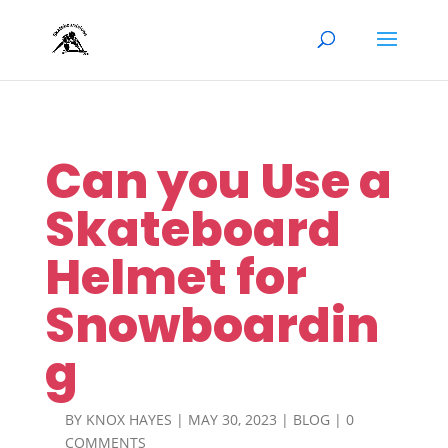
Can you Use a
Skateboard
Helmet for
Snowboardin
g
BY
KNOX HAYES
|
MAY 30, 2023
|
BLOG
|
0
COMMENTS