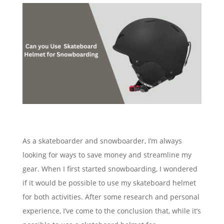
As a skateboarder and snowboarder, I’m always
looking for ways to save money and streamline my
gear. When I first started snowboarding, I wondered
if it would be possible to use my skateboard helmet
for both activities. After some research and personal
experience, I’ve come to the conclusion that, while it’s