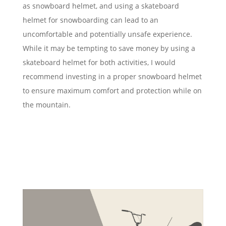
as snowboard helmet, and using a skateboard
helmet for snowboarding can lead to an
uncomfortable and potentially unsafe experience.
While it may be tempting to save money by using a
skateboard helmet for both activities, I would
recommend investing in a proper snowboard helmet
to ensure maximum comfort and protection while on
the mountain.