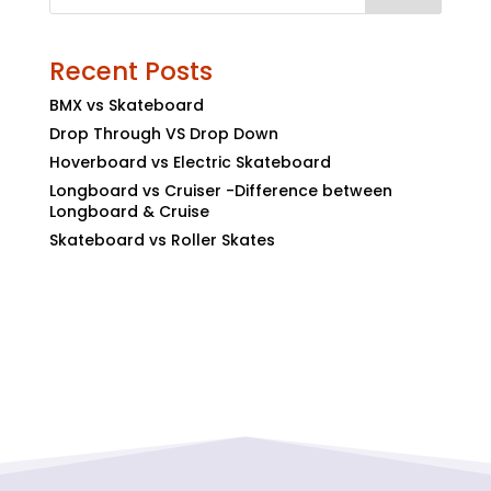
Recent Posts
BMX vs Skateboard
Drop Through VS Drop Down
Hoverboard vs Electric Skateboard
Longboard vs Cruiser -Difference between
Longboard & Cruise
Skateboard vs Roller Skates