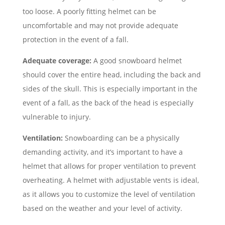
too loose. A poorly fitting helmet can be
uncomfortable and may not provide adequate
protection in the event of a fall.
Adequate coverage:
A good snowboard helmet
should cover the entire head, including the back and
sides of the skull. This is especially important in the
event of a fall, as the back of the head is especially
vulnerable to injury.
Ventilation:
Snowboarding can be a physically
demanding activity, and it’s important to have a
helmet that allows for proper ventilation to prevent
overheating. A helmet with adjustable vents is ideal,
as it allows you to customize the level of ventilation
based on the weather and your level of activity.