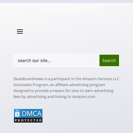
Skateboardviews is a participant in the Amazon Services LLC
Associates Program, an affiliate advertising program
designed to provide a means for sites to earn advertising
fees by advertising and linking to Amazon.com