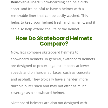
Removable liners:
Snowboarding can be a dirty
sport, and it’s helpful to have a helmet with a
removable liner that can be easily washed. This
helps to keep your helmet fresh and hygienic, and it
can also help extend the life of the helmet.
How Do Skateboard Helmets
Compare?
Now, let’s compare skateboard helmets to
snowboard helmets. In general, skateboard helmets
are designed to protect against impacts at lower
speeds and on harder surfaces, such as concrete
and asphalt. They typically have a harder, more
durable outer shell and may not offer as much
coverage as a snowboard helmet.
Skateboard helmets are also not designed with