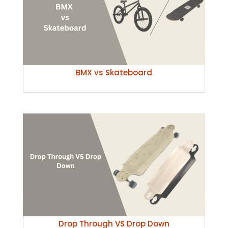
BMX vs Skateboard
Drop Through VS Drop Down