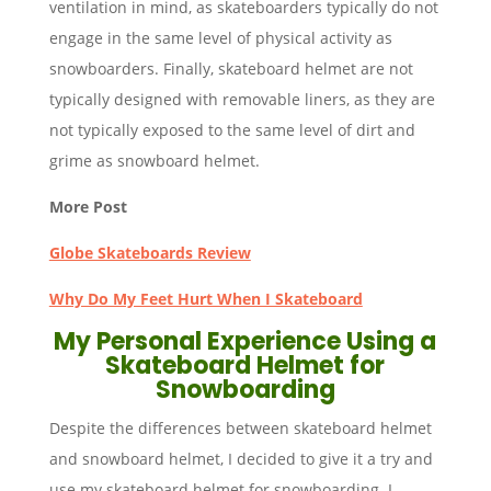
ventilation in mind, as skateboarders typically do not
engage in the same level of physical activity as
snowboarders. Finally, skateboard helmet are not
typically designed with removable liners, as they are
not typically exposed to the same level of dirt and
grime as snowboard helmet.
More Post
Globe Skateboards Review
Why Do My Feet Hurt When I Skateboard
My Personal Experience Using a
Skateboard Helmet for
Snowboarding
Despite the differences between skateboard helmet
and snowboard helmet, I decided to give it a try and
use my skateboard helmet for snowboarding. I