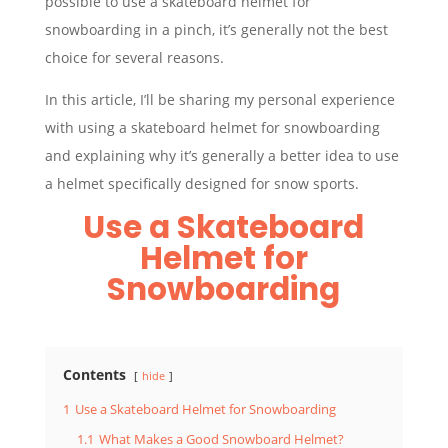
possible to use a skateboard helmet for
snowboarding in a pinch, it’s generally not the best
choice for several reasons.
In this article, I’ll be sharing my personal experience
with using a skateboard helmet for snowboarding
and explaining why it’s generally a better idea to use
a helmet specifically designed for snow sports.
Use a Skateboard
Helmet for
Snowboarding
Contents
hide
1
Use a Skateboard Helmet for Snowboarding
1.1
What Makes a Good Snowboard Helmet?