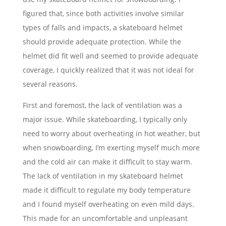
figured that, since both activities involve similar
types of falls and impacts, a skateboard helmet
should provide adequate protection. While the
helmet did fit well and seemed to provide adequate
coverage, I quickly realized that it was not ideal for
several reasons.
First and foremost, the lack of ventilation was a
major issue. While skateboarding, I typically only
need to worry about overheating in hot weather, but
when snowboarding, I’m exerting myself much more
and the cold air can make it difficult to stay warm.
The lack of ventilation in my skateboard helmet
made it difficult to regulate my body temperature
and I found myself overheating on even mild days.
This made for an uncomfortable and unpleasant