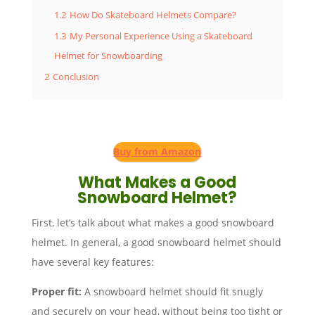
1.2
How Do Skateboard Helmets Compare?
1.3
My Personal Experience Using a Skateboard
Helmet for Snowboarding
2
Conclusion
Buy from Amazon
What Makes a Good
Snowboard Helmet?
First, let’s talk about what makes a good snowboard
helmet. In general, a good snowboard helmet should
have several key features:
Proper fit:
A snowboard helmet should fit snugly
and securely on your head, without being too tight or