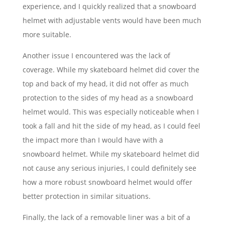
experience, and I quickly realized that a snowboard
helmet with adjustable vents would have been much
more suitable.
Another issue I encountered was the lack of
coverage. While my skateboard helmet did cover the
top and back of my head, it did not offer as much
protection to the sides of my head as a snowboard
helmet would. This was especially noticeable when I
took a fall and hit the side of my head, as I could feel
the impact more than I would have with a
snowboard helmet. While my skateboard helmet did
not cause any serious injuries, I could definitely see
how a more robust snowboard helmet would offer
better protection in similar situations.
Finally, the lack of a removable liner was a bit of a