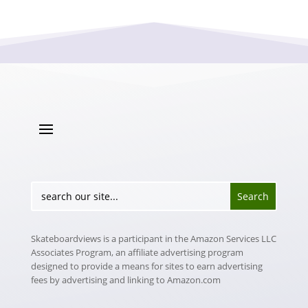
Skateboardviews is a participant in the Amazon Services LLC
Associates Program, an affiliate advertising program
designed to provide a means for sites to earn advertising
fees by advertising and linking to Amazon.com