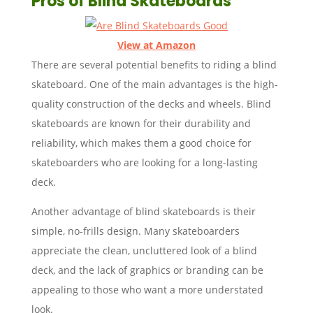
Pros of Blind Skateboards
View at Amazon
There are several potential benefits to riding a blind
skateboard. One of the main advantages is the high-
quality construction of the decks and wheels. Blind
skateboards are known for their durability and
reliability, which makes them a good choice for
skateboarders who are looking for a long-lasting
deck.
Another advantage of blind skateboards is their
simple, no-frills design. Many skateboarders
appreciate the clean, uncluttered look of a blind
deck, and the lack of graphics or branding can be
appealing to those who want a more understated
look.