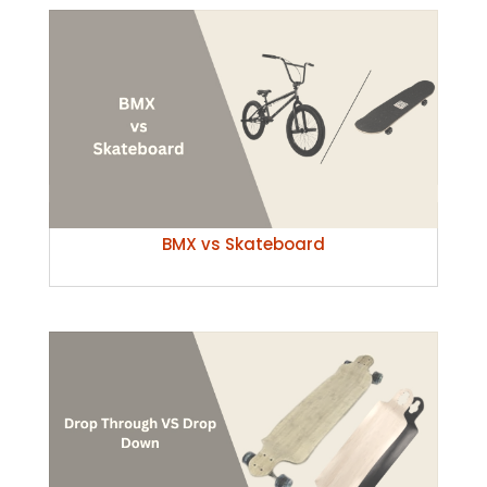
BMX vs Skateboard