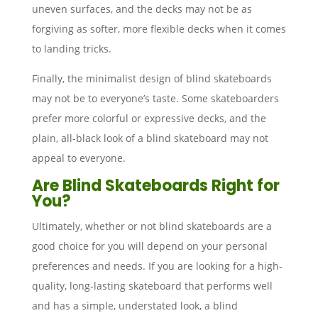
uneven surfaces, and the decks may not be as
forgiving as softer, more flexible decks when it comes
to landing tricks.
Finally, the minimalist design of blind skateboards
may not be to everyone’s taste. Some skateboarders
prefer more colorful or expressive decks, and the
plain, all-black look of a blind skateboard may not
appeal to everyone.
Are Blind Skateboards Right for
You?
Ultimately, whether or not blind skateboards are a
good choice for you will depend on your personal
preferences and needs. If you are looking for a high-
quality, long-lasting skateboard that performs well
and has a simple, understated look, a blind