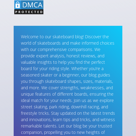
Welcome to our skateboard blog! Discover the
world of skateboards and make informed choices
with our comprehensive comparisons. We
provide expert analysis, honest reviews, and
valuable insights to help you find the perfect
board for your riding style. Whether you’re a
seasoned skater or a beginner, our blog guides
you through skateboard shapes, sizes, materials,
and more. We cover strengths, weaknesses, and
unique features of different boards, ensuring the
ideal match for your needs. Join us as we explore
street skating, park riding, downhill racing, and
freestyle tricks. Stay updated on the latest trends
and innovations, learn tips and tricks, and witness
remarkable talents. Let our blog be your trusted
companion, propelling you to new heights of