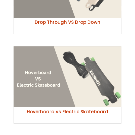
Drop Through VS Drop Down
Hoverboard vs Electric Skateboard