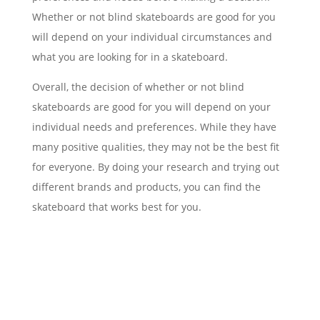
Whether or not blind skateboards are good for you
will depend on your individual circumstances and
what you are looking for in a skateboard.
Overall, the decision of whether or not blind
skateboards are good for you will depend on your
individual needs and preferences. While they have
many positive qualities, they may not be the best fit
for everyone. By doing your research and trying out
different brands and products, you can find the
skateboard that works best for you.