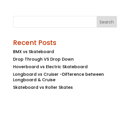
Search
Recent Posts
BMX vs Skateboard
Drop Through VS Drop Down
Hoverboard vs Electric Skateboard
Longboard vs Cruiser -Difference between
Longboard & Cruise
Skateboard vs Roller Skates