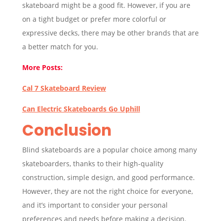
skateboard might be a good fit. However, if you are
on a tight budget or prefer more colorful or
expressive decks, there may be other brands that are
a better match for you.
More Posts:
Cal 7 Skateboard Review
Can Electric Skateboards Go Uphill
Conclusion
Blind skateboards are a popular choice among many
skateboarders, thanks to their high-quality
construction, simple design, and good performance.
However, they are not the right choice for everyone,
and it’s important to consider your personal
preferences and needs before making a decision.