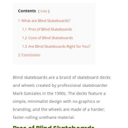
Contents
hide
1
What are Blind Skateboards?
1.1
Pros of Blind Skateboards
1.2
Cons of Blind Skateboards
1.3
Are Blind Skateboards Right for You?
2
Conclusion
Blind skateboards are a brand of skateboard decks
and wheels created by professional skateboarder
Mark Gonzales in the 1990s. The decks feature a
simple, minimalist design with no graphics or
branding, and the wheels are made of a harder,
faster-rolling urethane material.