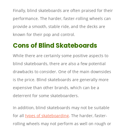
Finally, blind skateboards are often praised for their
performance. The harder, faster-rolling wheels can
provide a smooth, stable ride, and the decks are
known for their pop and control.
Cons of Blind Skateboards
While there are certainly some positive aspects to
blind skateboards, there are also a few potential
drawbacks to consider. One of the main downsides
is the price. Blind skateboards are generally more
expensive than other brands, which can be a
deterrent for some skateboarders.
In addition, blind skateboards may not be suitable
for all
types of skateboarding
. The harder, faster-
rolling wheels may not perform as well on rough or