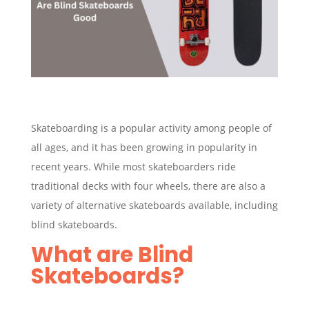
Skateboarding is a popular activity among people of
all ages, and it has been growing in popularity in
recent years. While most skateboarders ride
traditional decks with four wheels, there are also a
variety of alternative skateboards available, including
blind skateboards.
What are Blind
Skateboards?