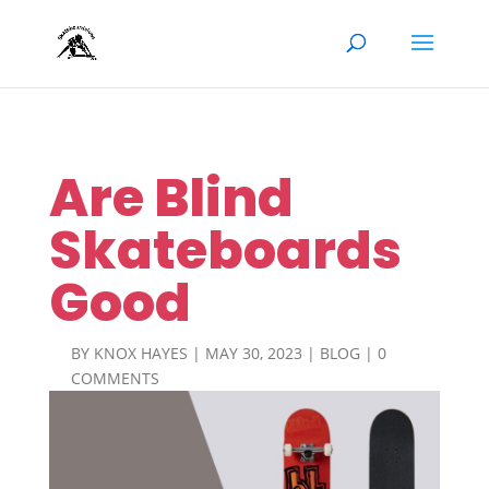
Are Blind
Skateboards
Good
BY
KNOX HAYES
|
MAY 30, 2023
|
BLOG
|
0
COMMENTS