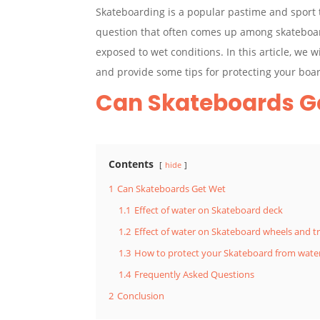
Skateboarding is a popular pastime and sport t
question that often comes up among skateboar
exposed to wet conditions. In this article, we w
and provide some tips for protecting your boa
Can Skateboards G
Contents
hide
1
Can Skateboards Get Wet
1.1
Effect of water on Skateboard deck
1.2
Effect of water on Skateboard wheels and t
1.3
How to protect your Skateboard from wat
1.4
Frequently Asked Questions
2
Conclusion