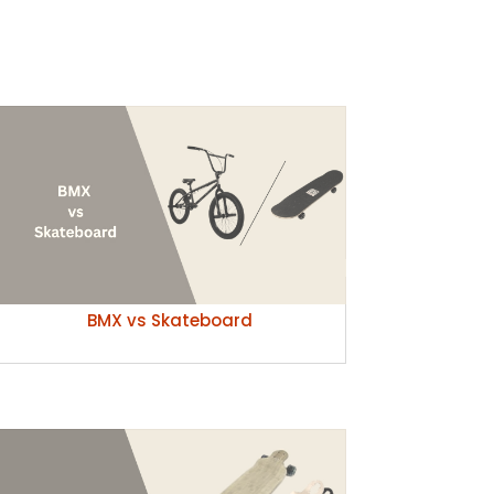
BMX vs Skateboard