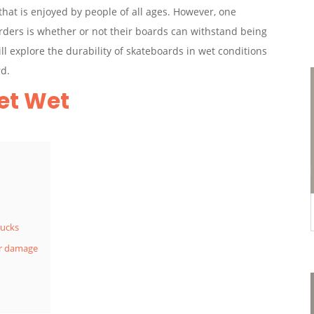
hat is enjoyed by people of all ages. However, one
ders is whether or not their boards can withstand being
ill explore the durability of skateboards in wet conditions
rd.
et Wet
rucks
er damage