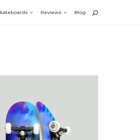
kateboards
Reviews
Blog