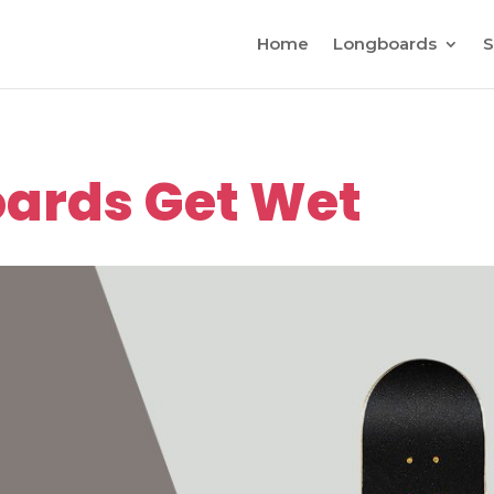
Home
Longboards
S
ards Get Wet