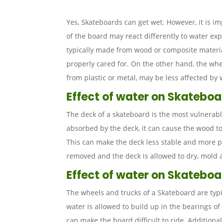
Yes, Skateboards can get wet. However, it is i
of the board may react differently to water ex
typically made from wood or composite mater
properly cared for. On the other hand, the whe
from plastic or metal, may be less affected by
Effect of water on Skatebo
The deck of a skateboard is the most vulnerabl
absorbed by the deck, it can cause the wood t
This can make the deck less stable and more pro
removed and the deck is allowed to dry, mold
Effect of water on Skateboa
The wheels and trucks of a Skateboard are typi
water is allowed to build up in the bearings of
can make the board difficult to ride. Additional