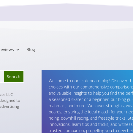
Reviews
Blog
Welcome to our skateboard blog! Discover t
choices with our comprehensive comparisons.
and valuable insights to help you find the per
ices LLC
a seasoned skater or a beginner, our blog gu
 designed to
materials, and more. We cover strengths, wea
 advertising
boards, ensuring the ideal match for your nee
riding, downhill racing, and freestyle tricks. 
innovations, learn tips and tricks, and witnes
trusted companion, propelling you to new hei