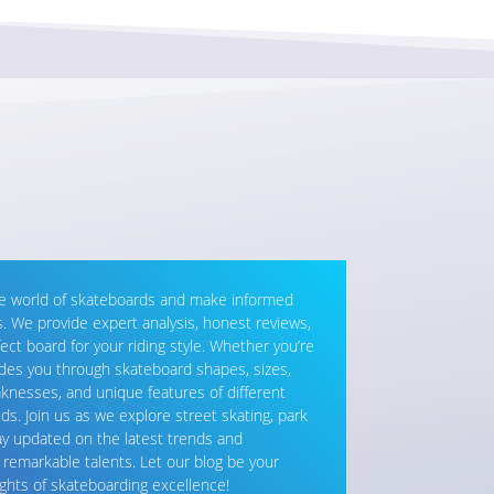
he world of skateboards and make informed
 We provide expert analysis, honest reviews,
fect board for your riding style. Whether you’re
ides you through skateboard shapes, sizes,
knesses, and unique features of different
ds. Join us as we explore street skating, park
Stay updated on the latest trends and
s remarkable talents. Let our blog be your
ghts of skateboarding excellence!