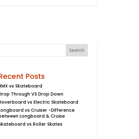
Search
Recent Posts
BMX vs Skateboard
Drop Through VS Drop Down
Hoverboard vs Electric Skateboard
Longboard vs Cruiser -Difference
between Longboard & Cruise
Skateboard vs Roller Skates