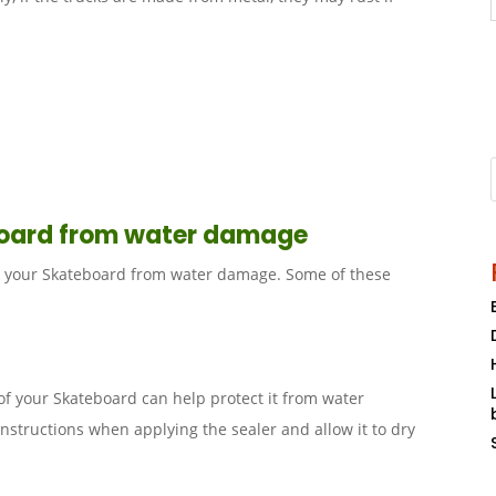
board from water damage
ct your Skateboard from water damage. Some of these
of your Skateboard can help protect it from water
nstructions when applying the sealer and allow it to dry