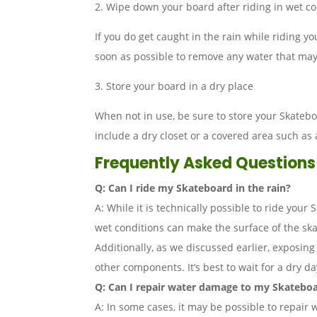
2. Wipe down your board after riding in wet co
If you do get caught in the rain while riding y
soon as possible to remove any water that ma
3. Store your board in a dry place
When not in use, be sure to store your Skateb
include a dry closet or a covered area such as
Frequently Asked Questions
Q: Can I ride my Skateboard in the rain?
A: While it is technically possible to ride your
wet conditions can make the surface of the skate
Additionally, as we discussed earlier, exposi
other components. It’s best to wait for a dry da
Q: Can I repair water damage to my Skatebo
A: In some cases, it may be possible to repair