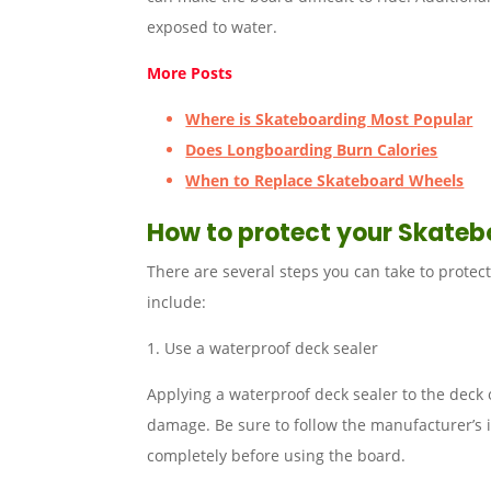
exposed to water.
More Posts
Where is Skateboarding Most Popular
Does Longboarding Burn Calories
When to Replace Skateboard Wheels
How to protect your Skate
There are several steps you can take to prote
include:
1. Use a waterproof deck sealer
Applying a waterproof deck sealer to the deck 
damage. Be sure to follow the manufacturer’s i
completely before using the board.