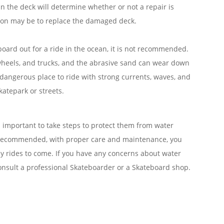
n the deck will determine whether or not a repair is
ction may be to replace the damaged deck.
board out for a ride in the ocean, it is not recommended.
wheels, and trucks, and the abrasive sand can wear down
a dangerous place to ride with strong currents, waves, and
Skatepark or streets.
’s important to take steps to protect them from water
t recommended, with proper care and maintenance, you
y rides to come. If you have any concerns about water
nsult a professional Skateboarder or a Skateboard shop.