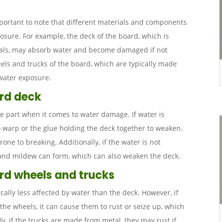
mportant to note that different materials and components
posure. For example, the deck of the board, which is
ials, may absorb water and become damaged if not
els and trucks of the board, which are typically made
 water exposure.
ard deck
e part when it comes to water damage. If water is
o warp or the glue holding the deck together to weaken.
ne to breaking. Additionally, if the water is not
 and mildew can form, which can also weaken the deck.
rd wheels and trucks
cally less affected by water than the deck. However, if
 the wheels, it can cause them to rust or seize up, which
ly, if the trucks are made from metal, they may rust if