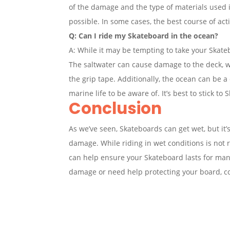
of the damage and the type of materials used i
possible. In some cases, the best course of a
Q: Can I ride my Skateboard in the ocean?
A: While it may be tempting to take your Skate
The saltwater can cause damage to the deck, 
the grip tape. Additionally, the ocean can be 
marine life to be aware of. It’s best to stick to 
Conclusion
As we’ve seen, Skateboards can get wet, but it
damage. While riding in wet conditions is no
can help ensure your Skateboard lasts for man
damage or need help protecting your board, co