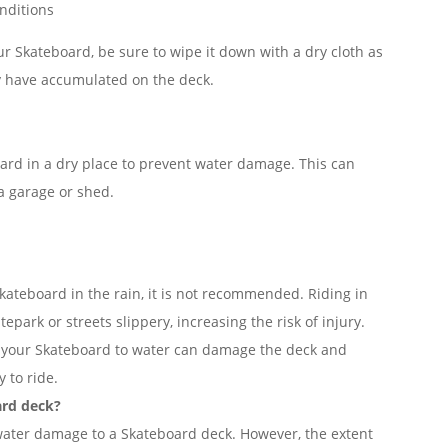
nditions
our Skateboard, be sure to wipe it down with a dry cloth as
y have accumulated on the deck.
oard in a dry place to prevent water damage. This can
 a garage or shed.
 Skateboard in the rain, it is not recommended. Riding in
park or streets slippery, increasing the risk of injury.
ng your Skateboard to water can damage the deck and
y to ride.
ard deck?
 water damage to a Skateboard deck. However, the extent