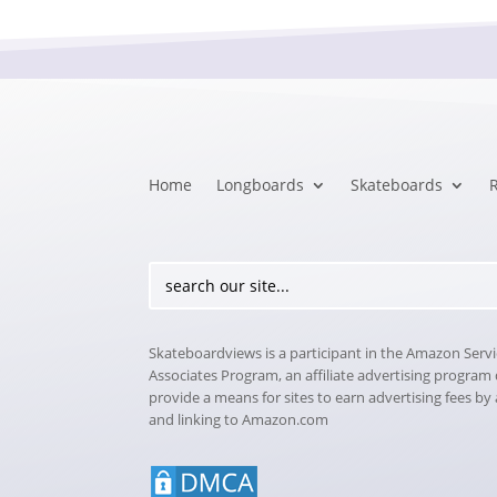
Home
Longboards
Skateboards
Skateboardviews is a participant in the Amazon Serv
Associates Program, an affiliate advertising program
provide a means for sites to earn advertising fees by
and linking to Amazon.com