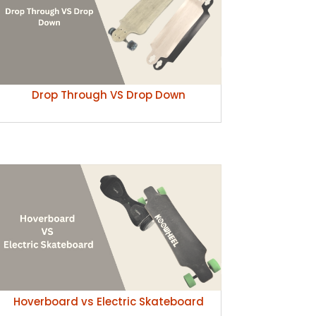
Drop Through VS Drop Down
Hoverboard vs Electric Skateboard