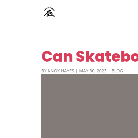
Can Skatebo
BY
KNOX HAYES
|
MAY 30, 2023
|
BLOG